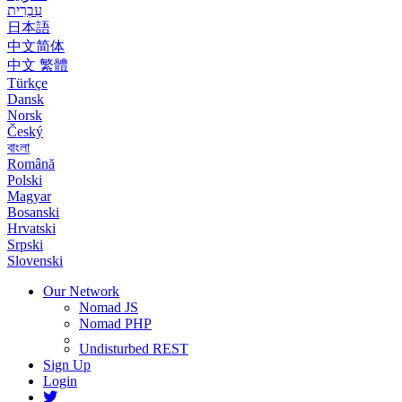
עִבְרִית
日本語
中文简体
中文 繁體
Türkçe
Dansk
Norsk
Český
বাংলা
Română
Polski
Magyar
Bosanski
Hrvatski
Srpski
Slovenski
Our Network
Nomad JS
Nomad PHP
Undisturbed REST
Sign Up
Login