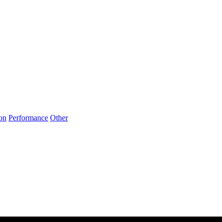
on
Performance
Other