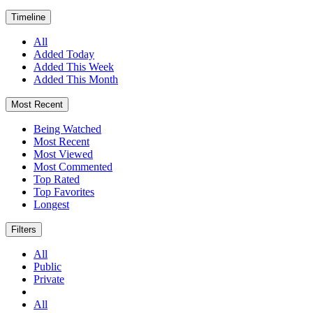
Timeline
All
Added Today
Added This Week
Added This Month
Most Recent
Being Watched
Most Recent
Most Viewed
Most Commented
Top Rated
Top Favorites
Longest
Filters
All
Public
Private
All