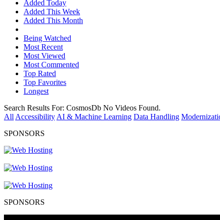
Added Today
Added This Week
Added This Month
Being Watched
Most Recent
Most Viewed
Most Commented
Top Rated
Top Favorites
Longest
Search Results For:
CosmosDb
No Videos Found.
All
Accessibility
AI & Machine Learning
Data Handling
Modernizati
SPONSORS
SPONSORS