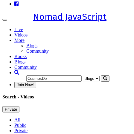
Nomad JavaScript
Toggle
navigation
Live
Videos
More
Blogs
Community
Books
Blogs
Community
Join Now!
Search
- Videos
Private
All
Public
Private