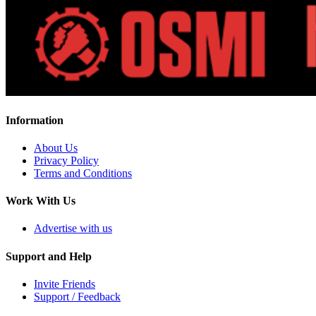
Information
About Us
Privacy Policy
Terms and Conditions
Work With Us
Advertise with us
Support and Help
Invite Friends
Support / Feedback