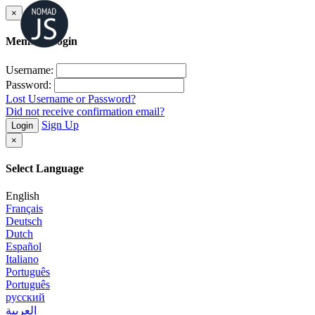
×
Member Login
Username:
Password:
Lost Username or Password?
Did not receive confirmation email?
Sign Up
Login
×
Select Language
English
Français
Deutsch
Dutch
Español
Italiano
Português
Português
русский
العربية