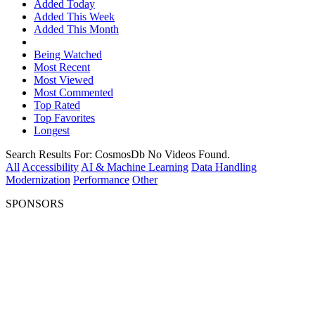
Added Today
Added This Week
Added This Month
Being Watched
Most Recent
Most Viewed
Most Commented
Top Rated
Top Favorites
Longest
Search Results For:
CosmosDb
No Videos Found.
All
Accessibility
AI & Machine Learning
Data Handling
Modernization
Performance
Other
SPONSORS