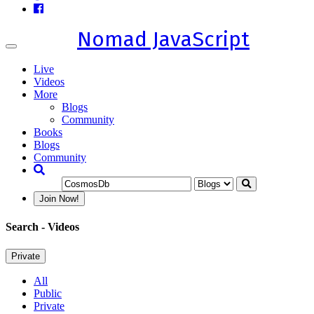
Nomad JavaScript
Toggle
navigation
Live
Videos
More
Blogs
Community
Books
Blogs
Community
Join Now!
Search
- Videos
Private
All
Public
Private