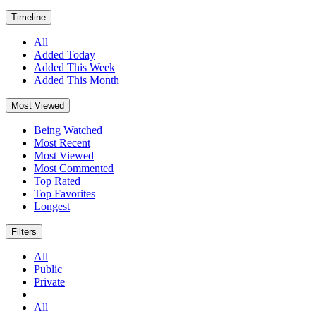
Timeline
All
Added Today
Added This Week
Added This Month
Most Viewed
Being Watched
Most Recent
Most Viewed
Most Commented
Top Rated
Top Favorites
Longest
Filters
All
Public
Private
All