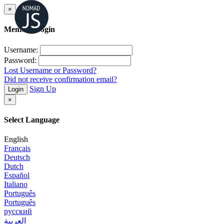
×
Member Login
Username:
Password:
Lost Username or Password?
Did not receive confirmation email?
Sign Up
Login
×
Select Language
English
Français
Deutsch
Dutch
Español
Italiano
Português
Português
русский
العربية