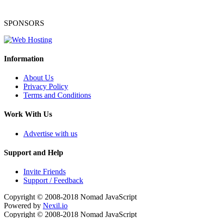
SPONSORS
Information
About Us
Privacy Policy
Terms and Conditions
Work With Us
Advertise with us
Support and Help
Invite Friends
Support / Feedback
Copyright © 2008-2018
Nomad JavaScript
Powered by
Nexil.io
Copyright © 2008-2018
Nomad JavaScript