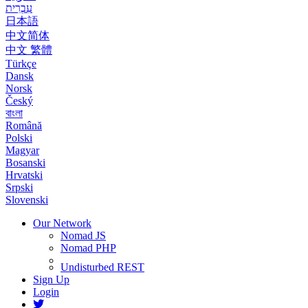
עִבְרִית
日本語
中文简体
中文 繁體
Türkçe
Dansk
Norsk
Český
বাংলা
Română
Polski
Magyar
Bosanski
Hrvatski
Srpski
Slovenski
Our Network
Nomad JS
Nomad PHP
Undisturbed REST
Sign Up
Login