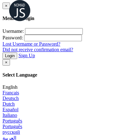
×
Member Login
Username:
Password:
Lost Username or Password?
Did not receive confirmation email?
Sign Up
Login
×
Select Language
English
Français
Deutsch
Dutch
Español
Italiano
Português
Português
русский
العربية