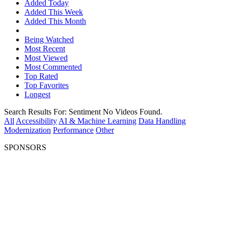
Added Today
Added This Week
Added This Month
Being Watched
Most Recent
Most Viewed
Most Commented
Top Rated
Top Favorites
Longest
Search Results For:
Sentiment
No Videos Found.
All
Accessibility
AI & Machine Learning
Data Handling
Modernization
Performance
Other
SPONSORS