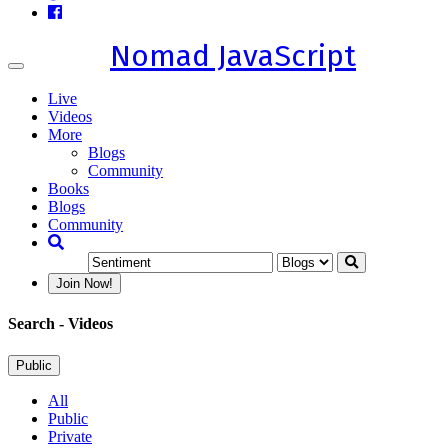
Nomad JavaScript
Toggle
navigation
Live
Videos
More
Blogs
Community
Books
Blogs
Community
Join Now!
Search
- Videos
Public
All
Public
Private