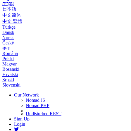
עִבְרִית
日本語
中文简体
中文 繁體
Türkçe
Dansk
Norsk
Český
বাংলা
Română
Polski
Magyar
Bosanski
Hrvatski
Srpski
Slovenski
Our Network
Nomad JS
Nomad PHP
Undisturbed REST
Sign Up
Login