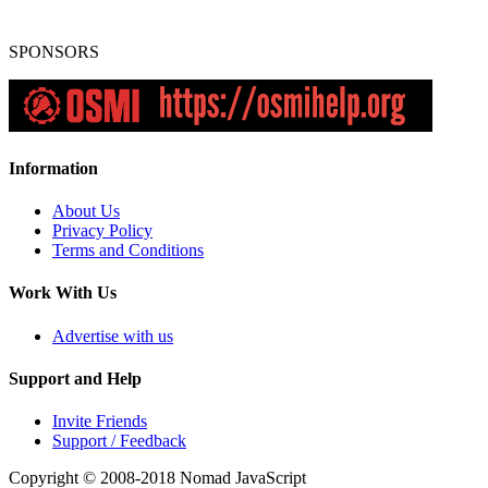
SPONSORS
Information
About Us
Privacy Policy
Terms and Conditions
Work With Us
Advertise with us
Support and Help
Invite Friends
Support / Feedback
Copyright © 2008-2018
Nomad JavaScript