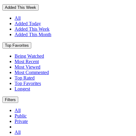
Added This Week
All
Added Today
Added This Week
Added This Month
Top Favorites
Being Watched
Most Recent
Most Viewed
Most Commented
Top Rated
Top Favorites
Longest
Filters
All
Public
Private
All