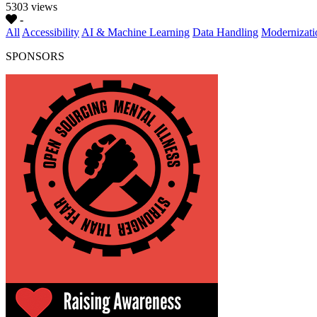
5303 views
-
All
Accessibility
AI & Machine Learning
Data Handling
Modernizati
SPONSORS