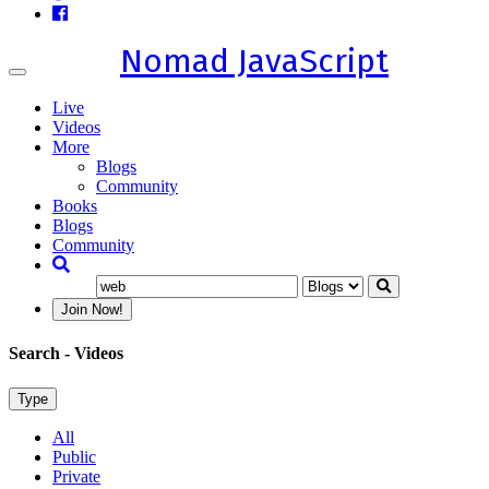
Nomad JavaScript
Toggle
navigation
Live
Videos
More
Blogs
Community
Books
Blogs
Community
Join Now!
Search
- Videos
Type
All
Public
Private