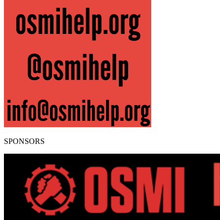
SPONSORS