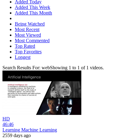
Added Today
Added This Week
Added This Month
Being Watched
Most Recent
Most Viewed
Most Commented
Top Rated
Top Favorites
Longest
Search Results For:
web
Showing
1
to
1
of
1
videos.
HD
46:46
Learning Machine Learning
2559 days ago