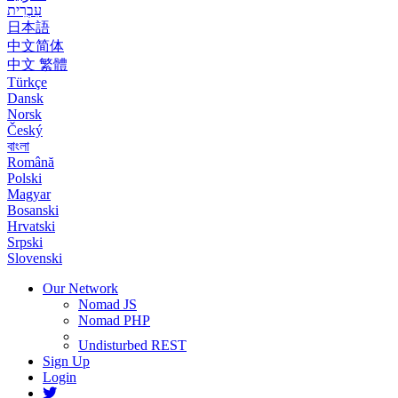
עִבְרִית
日本語
中文简体
中文 繁體
Türkçe
Dansk
Norsk
Český
বাংলা
Română
Polski
Magyar
Bosanski
Hrvatski
Srpski
Slovenski
Our Network
Nomad JS
Nomad PHP
Undisturbed REST
Sign Up
Login