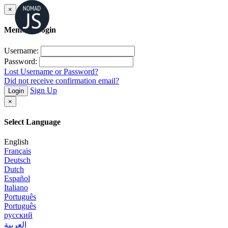
×
Member Login
Username:
Password:
Lost Username or Password?
Did not receive confirmation email?
Sign Up
Login
×
Select Language
English
Français
Deutsch
Dutch
Español
Italiano
Português
Português
русский
العربية