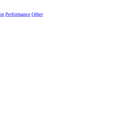
on
Performance
Other