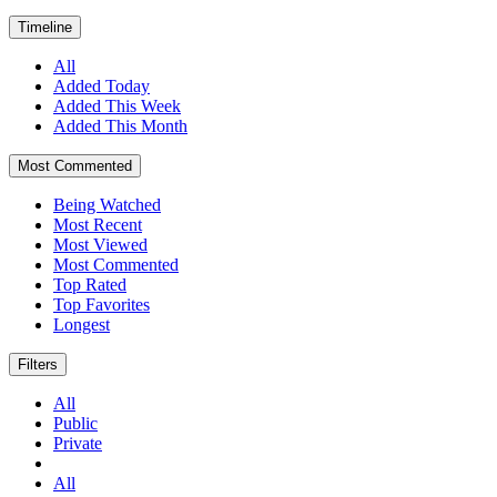
Timeline
All
Added Today
Added This Week
Added This Month
Most Commented
Being Watched
Most Recent
Most Viewed
Most Commented
Top Rated
Top Favorites
Longest
Filters
All
Public
Private
All