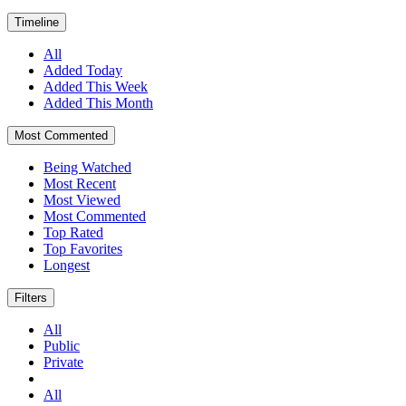
Timeline
All
Added Today
Added This Week
Added This Month
Most Commented
Being Watched
Most Recent
Most Viewed
Most Commented
Top Rated
Top Favorites
Longest
Filters
All
Public
Private
All