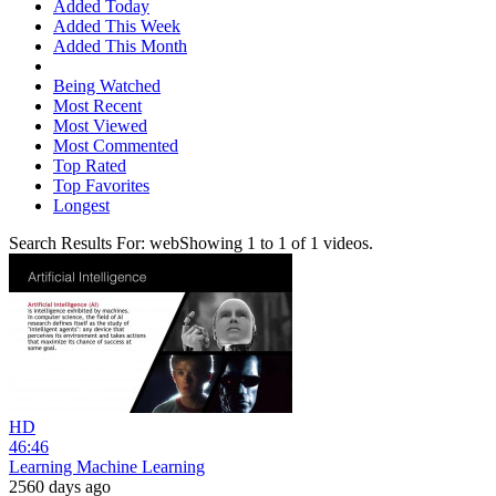
Added Today
Added This Week
Added This Month
Being Watched
Most Recent
Most Viewed
Most Commented
Top Rated
Top Favorites
Longest
Search Results For:
web
Showing
1
to
1
of
1
videos.
HD
46:46
Learning Machine Learning
2560 days ago