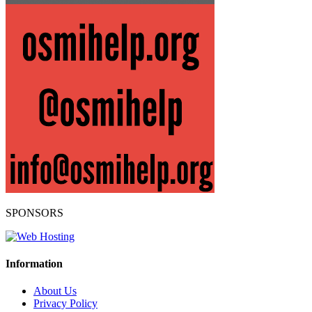
SPONSORS
Information
About Us
Privacy Policy