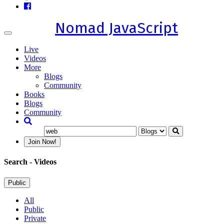
Nomad JavaScript
Toggle
navigation
Live
Videos
More
Blogs
Community
Books
Blogs
Community
Join Now!
Search
- Videos
Public
All
Public
Private