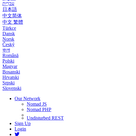
עִבְרִית
日本語
中文简体
中文 繁體
Türkçe
Dansk
Norsk
Český
বাংলা
Română
Polski
Magyar
Bosanski
Hrvatski
Srpski
Slovenski
Our Network
Nomad JS
Nomad PHP
Undisturbed REST
Sign Up
Login