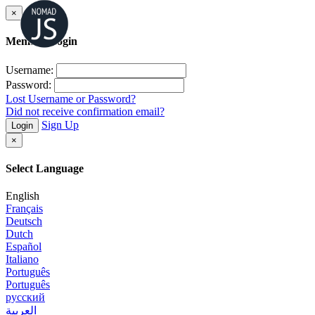
×
Member Login
Username:
Password:
Lost Username or Password?
Did not receive confirmation email?
Sign Up
Login
×
Select Language
English
Français
Deutsch
Dutch
Español
Italiano
Português
Português
русский
العربية