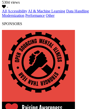
5304 views
-
All
Accessibility
AI & Machine Learning
Data Handling
Modernization
Performance
Other
SPONSORS