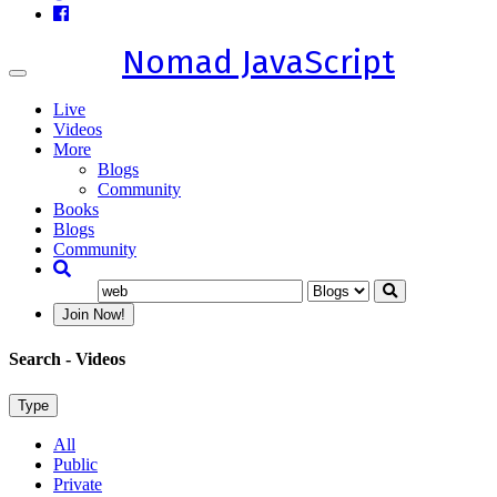
Nomad JavaScript
Toggle
navigation
Live
Videos
More
Blogs
Community
Books
Blogs
Community
Join Now!
Search
- Videos
Type
All
Public
Private