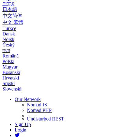
עִבְרִית
日本語
中文简体
中文 繁體
Türkçe
Dansk
Norsk
Český
বাংলা
Română
Polski
Magyar
Bosanski
Hrvatski
Srpski
Slovenski
Our Network
Nomad JS
Nomad PHP
Undisturbed REST
Sign Up
Login