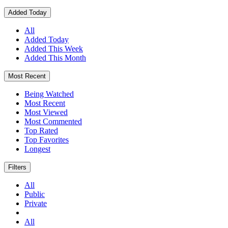
Added Today
All
Added Today
Added This Week
Added This Month
Most Recent
Being Watched
Most Recent
Most Viewed
Most Commented
Top Rated
Top Favorites
Longest
Filters
All
Public
Private
All