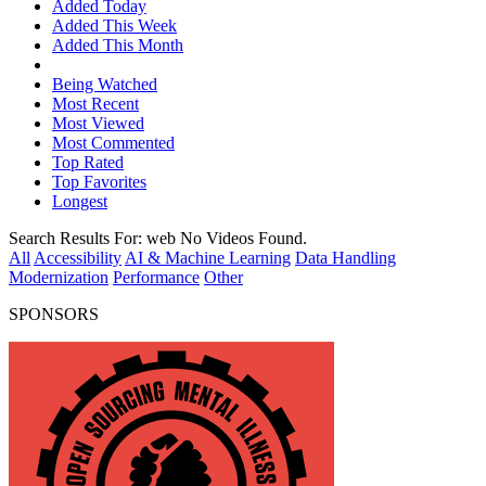
Added Today
Added This Week
Added This Month
Being Watched
Most Recent
Most Viewed
Most Commented
Top Rated
Top Favorites
Longest
Search Results For:
web
No Videos Found.
All
Accessibility
AI & Machine Learning
Data Handling
Modernization
Performance
Other
SPONSORS