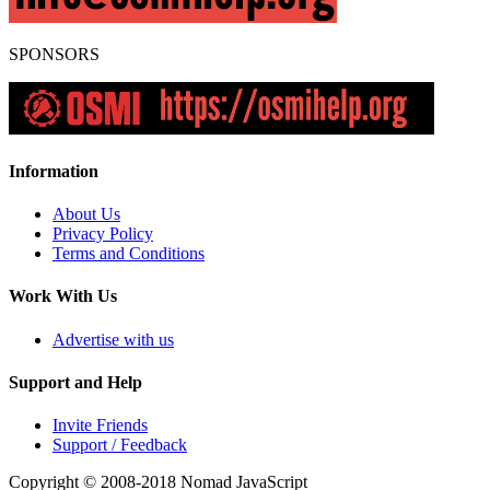
SPONSORS
Information
About Us
Privacy Policy
Terms and Conditions
Work With Us
Advertise with us
Support and Help
Invite Friends
Support / Feedback
Copyright © 2008-2018
Nomad JavaScript