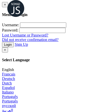
×
Member Login
Username:
Password:
Lost Username or Password?
Did not receive confirmation email?
Sign Up
Login
×
Select Language
English
Français
Deutsch
Dutch
Español
Italiano
Português
Português
русский
العربية