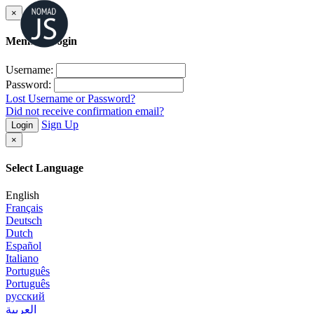
×
Member Login
Username:
Password:
Lost Username or Password?
Did not receive confirmation email?
Sign Up
Login
×
Select Language
English
Français
Deutsch
Dutch
Español
Italiano
Português
Português
русский
العربية