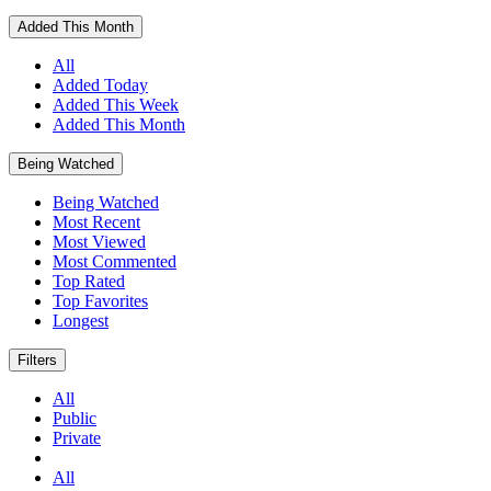
Added This Month
All
Added Today
Added This Week
Added This Month
Being Watched
Being Watched
Most Recent
Most Viewed
Most Commented
Top Rated
Top Favorites
Longest
Filters
All
Public
Private
All