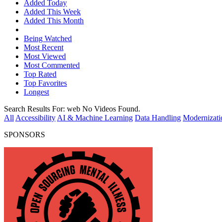
Added Today
Added This Week
Added This Month
Being Watched
Most Recent
Most Viewed
Most Commented
Top Rated
Top Favorites
Longest
Search Results For:
web
No Videos Found.
All
Accessibility
AI & Machine Learning
Data Handling
Modernizati
SPONSORS