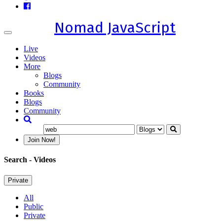
Nomad JavaScript
Toggle
navigation
Live
Videos
More
Blogs
Community
Books
Blogs
Community
Join Now!
Search
- Videos
Private
All
Public
Private