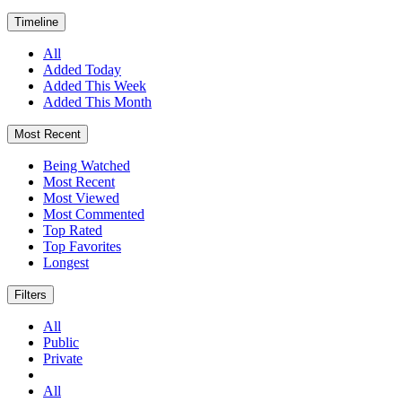
Timeline
All
Added Today
Added This Week
Added This Month
Most Recent
Being Watched
Most Recent
Most Viewed
Most Commented
Top Rated
Top Favorites
Longest
Filters
All
Public
Private
All