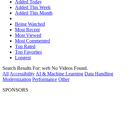
Added Today
Added This Week
Added This Month
Being Watched
Most Recent
Most Viewed
Most Commented
Top Rated
Top Favorites
Longest
Search Results For:
web
No Videos Found.
All
Accessibility
AI & Machine Learning
Data Handling
Modernization
Performance
Other
SPONSORS