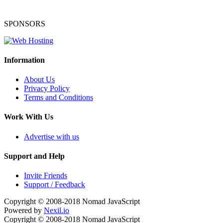
SPONSORS
Information
About Us
Privacy Policy
Terms and Conditions
Work With Us
Advertise with us
Support and Help
Invite Friends
Support / Feedback
Copyright © 2008-2018
Nomad JavaScript
Powered by
Nexil.io
Copyright © 2008-2018
Nomad JavaScript