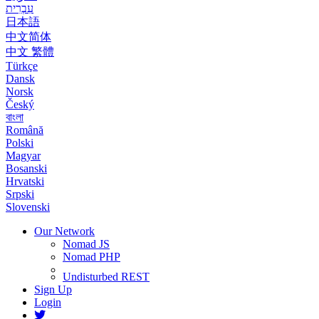
עִבְרִית
日本語
中文简体
中文 繁體
Türkçe
Dansk
Norsk
Český
বাংলা
Română
Polski
Magyar
Bosanski
Hrvatski
Srpski
Slovenski
Our Network
Nomad JS
Nomad PHP
Undisturbed REST
Sign Up
Login