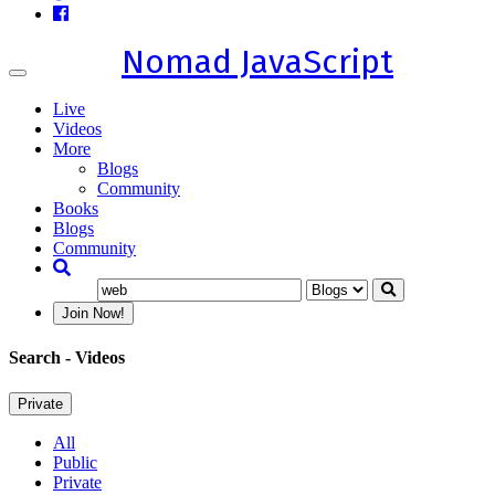
Nomad JavaScript
Toggle
navigation
Live
Videos
More
Blogs
Community
Books
Blogs
Community
Join Now!
Search
- Videos
Private
All
Public
Private