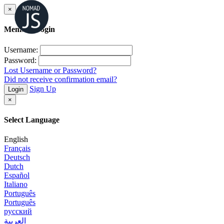
×
Member Login
Username:
Password:
Lost Username or Password?
Did not receive confirmation email?
Sign Up
Login
×
Select Language
English
Français
Deutsch
Dutch
Español
Italiano
Português
Português
русский
العربية