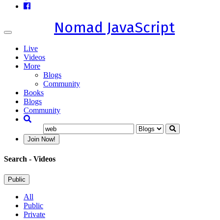
Nomad JavaScript
Toggle
navigation
Live
Videos
More
Blogs
Community
Books
Blogs
Community
Join Now!
Search
- Videos
Public
All
Public
Private