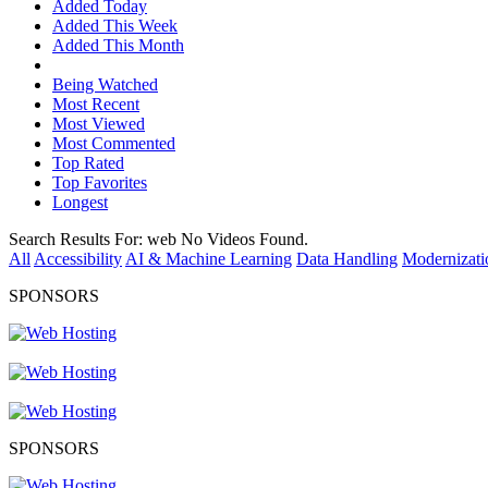
Added Today
Added This Week
Added This Month
Being Watched
Most Recent
Most Viewed
Most Commented
Top Rated
Top Favorites
Longest
Search Results For:
web
No Videos Found.
All
Accessibility
AI & Machine Learning
Data Handling
Modernizati
SPONSORS
SPONSORS