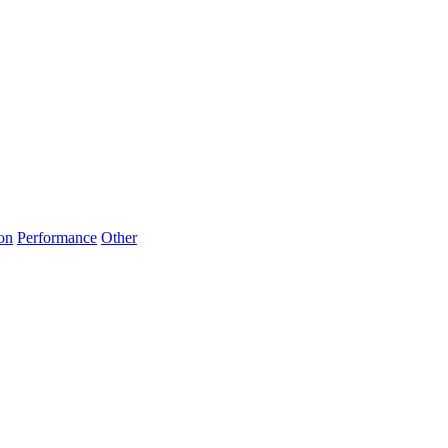
on
Performance
Other