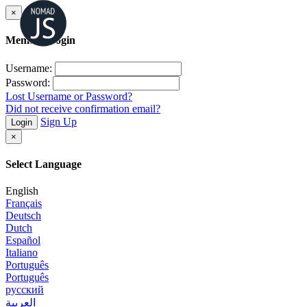
×
Member Login
Username:
Password:
Lost Username or Password?
Did not receive confirmation email?
Sign Up
Login
×
Select Language
English
Français
Deutsch
Dutch
Español
Italiano
Português
Português
русский
العربية