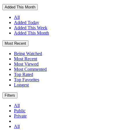
Added This Month
All
Added Today
Added This Week
Added This Month
Most Recent
Being Watched
Most Recent
Most Viewed
Most Commented
Top Rated
Top Favorites
Longest
Filters
All
Public
Private
All