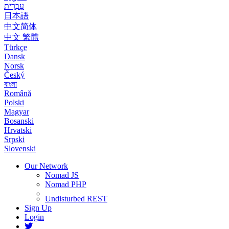
עִבְרִית
日本語
中文简体
中文 繁體
Türkçe
Dansk
Norsk
Český
বাংলা
Română
Polski
Magyar
Bosanski
Hrvatski
Srpski
Slovenski
Our Network
Nomad JS
Nomad PHP
Undisturbed REST
Sign Up
Login