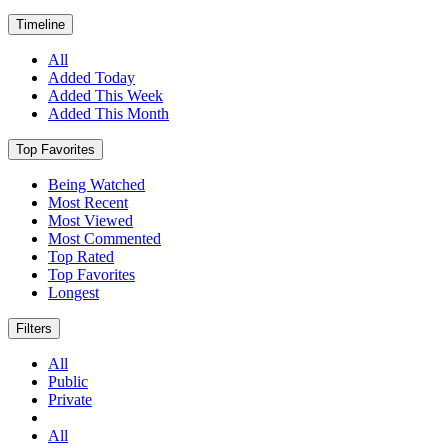
Timeline
All
Added Today
Added This Week
Added This Month
Top Favorites
Being Watched
Most Recent
Most Viewed
Most Commented
Top Rated
Top Favorites
Longest
Filters
All
Public
Private
All