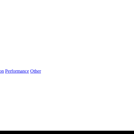
on
Performance
Other