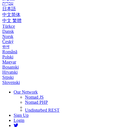
עִבְרִית
日本語
中文简体
中文 繁體
Türkçe
Dansk
Norsk
Český
বাংলা
Română
Polski
Magyar
Bosanski
Hrvatski
Srpski
Slovenski
Our Network
Nomad JS
Nomad PHP
Undisturbed REST
Sign Up
Login