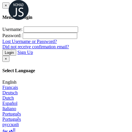
×
Member Login
Username:
Password:
Lost Username or Password?
Did not receive confirmation email?
Sign Up
Login
×
Select Language
English
Français
Deutsch
Dutch
Español
Italiano
Português
Português
русский
العربية