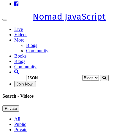
Nomad JavaScript
Toggle
navigation
Live
Videos
More
Blogs
Community
Books
Blogs
Community
Join Now!
Search
- Videos
Private
All
Public
Private