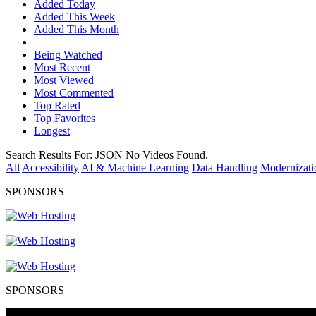
Added Today
Added This Week
Added This Month
Being Watched
Most Recent
Most Viewed
Most Commented
Top Rated
Top Favorites
Longest
Search Results For:
JSON
No Videos Found.
All
Accessibility
AI & Machine Learning
Data Handling
Modernizati
SPONSORS
SPONSORS