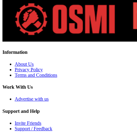
Information
About Us
Privacy Policy
Terms and Conditions
Work With Us
Advertise with us
Support and Help
Invite Friends
Support / Feedback