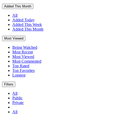
Added This Month
All
Added Today
Added This Week
Added This Month
Most Viewed
Being Watched
Most Recent
Most Viewed
Most Commented
Top Rated
Top Favorites
Longest
Filters
All
Public
Private
All