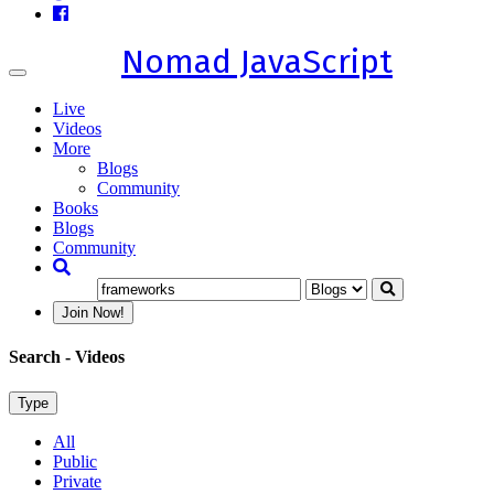
Nomad JavaScript
Toggle
navigation
Live
Videos
More
Blogs
Community
Books
Blogs
Community
Join Now!
Search
- Videos
Type
All
Public
Private