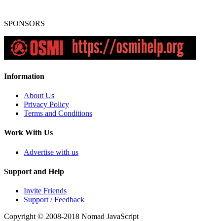
SPONSORS
Information
About Us
Privacy Policy
Terms and Conditions
Work With Us
Advertise with us
Support and Help
Invite Friends
Support / Feedback
Copyright © 2008-2018
Nomad JavaScript