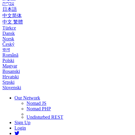
עִבְרִית
日本語
中文简体
中文 繁體
Türkçe
Dansk
Norsk
Český
বাংলা
Română
Polski
Magyar
Bosanski
Hrvatski
Srpski
Slovenski
Our Network
Nomad JS
Nomad PHP
Undisturbed REST
Sign Up
Login