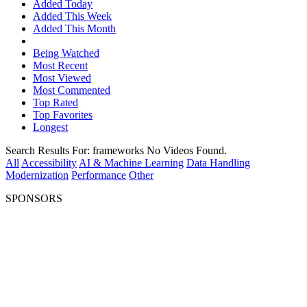
Added Today
Added This Week
Added This Month
Being Watched
Most Recent
Most Viewed
Most Commented
Top Rated
Top Favorites
Longest
Search Results For:
frameworks
No Videos Found.
All
Accessibility
AI & Machine Learning
Data Handling
Modernization
Performance
Other
SPONSORS