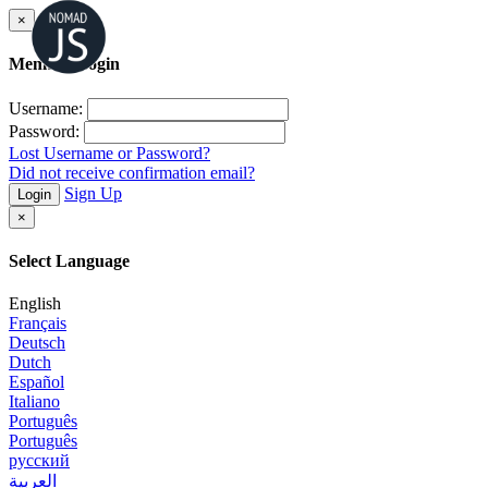
×
Member Login
Username:
Password:
Lost Username or Password?
Did not receive confirmation email?
Sign Up
Login
×
Select Language
English
Français
Deutsch
Dutch
Español
Italiano
Português
Português
русский
العربية