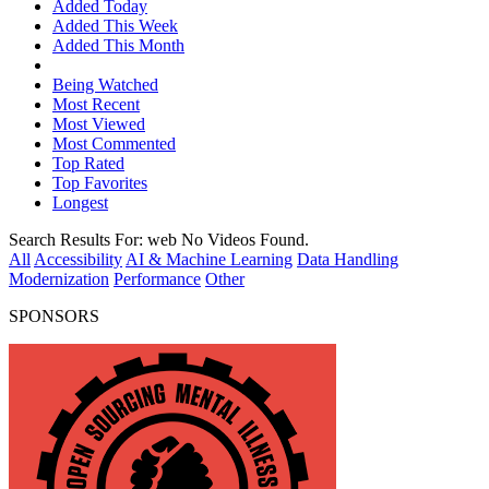
Added Today
Added This Week
Added This Month
Being Watched
Most Recent
Most Viewed
Most Commented
Top Rated
Top Favorites
Longest
Search Results For:
web
No Videos Found.
All
Accessibility
AI & Machine Learning
Data Handling
Modernization
Performance
Other
SPONSORS