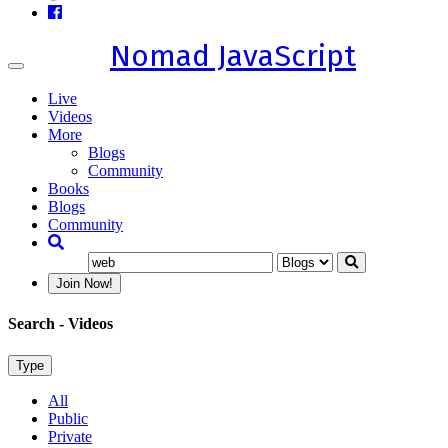
Nomad JavaScript
Toggle
navigation
Live
Videos
More
Blogs
Community
Books
Blogs
Community
Join Now!
Search
- Videos
Type
All
Public
Private