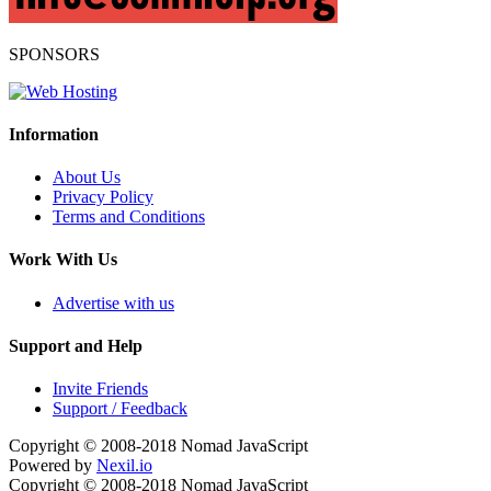
SPONSORS
Information
About Us
Privacy Policy
Terms and Conditions
Work With Us
Advertise with us
Support and Help
Invite Friends
Support / Feedback
Copyright © 2008-2018
Nomad JavaScript
Powered by
Nexil.io
Copyright © 2008-2018
Nomad JavaScript