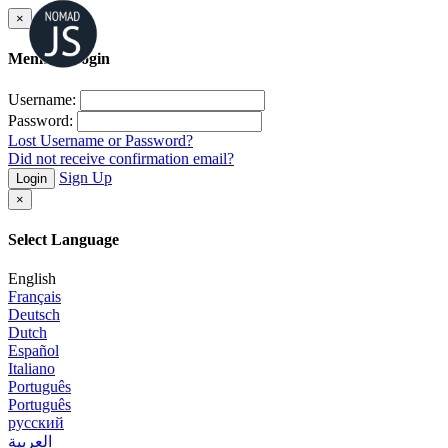
×
Member Login
Username:
Password:
Lost Username or Password?
Did not receive confirmation email?
Sign Up
Login
×
Select Language
English
Français
Deutsch
Dutch
Español
Italiano
Português
Português
русский
العربية