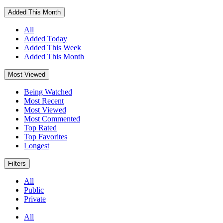
Added This Month
All
Added Today
Added This Week
Added This Month
Most Viewed
Being Watched
Most Recent
Most Viewed
Most Commented
Top Rated
Top Favorites
Longest
Filters
All
Public
Private
All