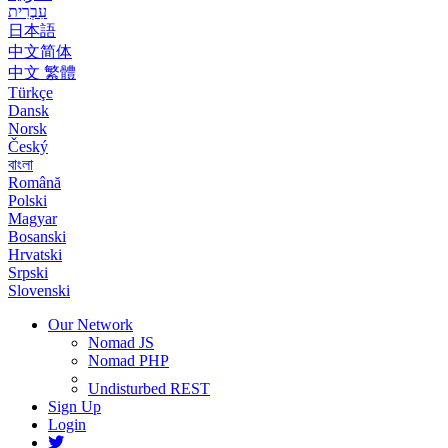
עִבְרִית
日本語
中文简体
中文 繁體
Türkçe
Dansk
Norsk
Český
বাংলা
Română
Polski
Magyar
Bosanski
Hrvatski
Srpski
Slovenski
Our Network
Nomad JS
Nomad PHP
Undisturbed REST
Sign Up
Login