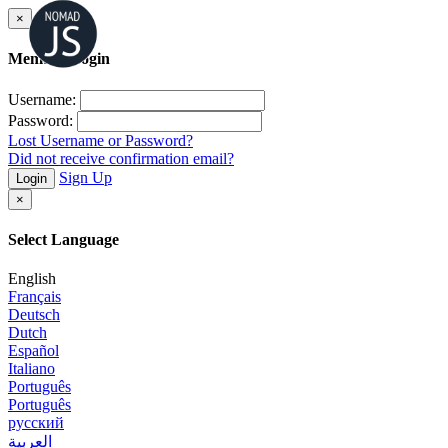
×
Member Login
Username:
Password:
Lost Username or Password?
Did not receive confirmation email?
Sign Up
Login
×
Select Language
English
Français
Deutsch
Dutch
Español
Italiano
Português
Português
русский
العربية