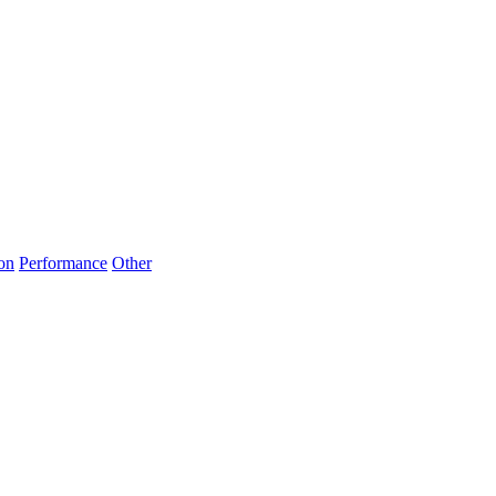
on
Performance
Other