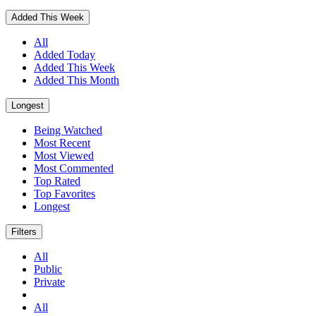
Added This Week
All
Added Today
Added This Week
Added This Month
Longest
Being Watched
Most Recent
Most Viewed
Most Commented
Top Rated
Top Favorites
Longest
Filters
All
Public
Private
All