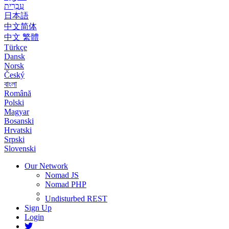
עִבְרִית
日本語
中文简体
中文 繁體
Türkçe
Dansk
Norsk
Český
বাংলা
Română
Polski
Magyar
Bosanski
Hrvatski
Srpski
Slovenski
Our Network
Nomad JS
Nomad PHP
Undisturbed REST
Sign Up
Login