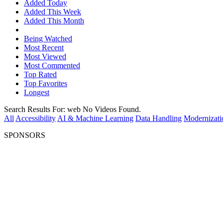
Added Today
Added This Week
Added This Month
Being Watched
Most Recent
Most Viewed
Most Commented
Top Rated
Top Favorites
Longest
Search Results For:
web
No Videos Found.
All
Accessibility
AI & Machine Learning
Data Handling
Modernizati
SPONSORS