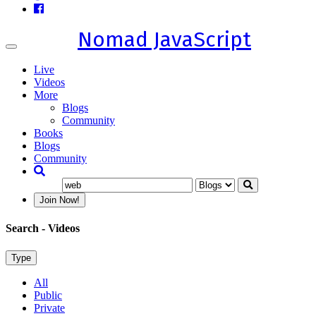
Nomad JavaScript
Toggle
navigation
Live
Videos
More
Blogs
Community
Books
Blogs
Community
Join Now!
Search
- Videos
Type
All
Public
Private