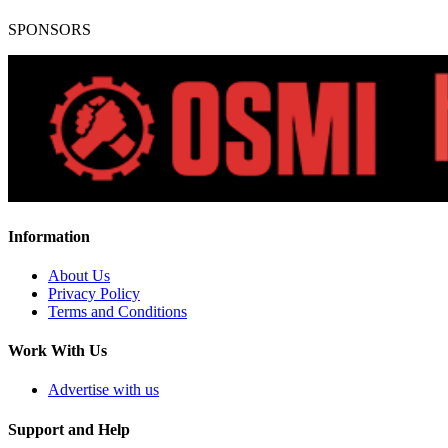
SPONSORS
Information
About Us
Privacy Policy
Terms and Conditions
Work With Us
Advertise with us
Support and Help