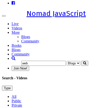
Nomad JavaScript
Toggle
navigation
Live
Videos
More
Blogs
Community
Books
Blogs
Community
Join Now!
Search
- Videos
Type
All
Public
Private