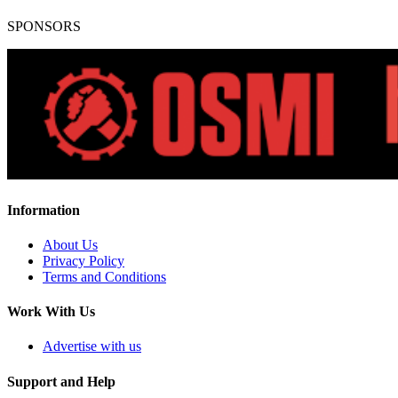
SPONSORS
Information
About Us
Privacy Policy
Terms and Conditions
Work With Us
Advertise with us
Support and Help