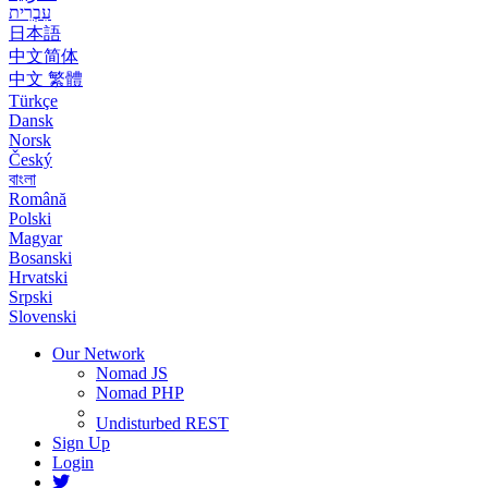
עִבְרִית
日本語
中文简体
中文 繁體
Türkçe
Dansk
Norsk
Český
বাংলা
Română
Polski
Magyar
Bosanski
Hrvatski
Srpski
Slovenski
Our Network
Nomad JS
Nomad PHP
Undisturbed REST
Sign Up
Login