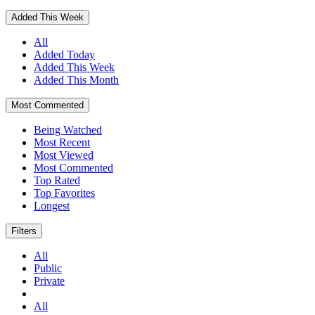
Added This Week
All
Added Today
Added This Week
Added This Month
Most Commented
Being Watched
Most Recent
Most Viewed
Most Commented
Top Rated
Top Favorites
Longest
Filters
All
Public
Private
All