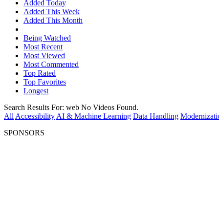
Added Today
Added This Week
Added This Month
Being Watched
Most Recent
Most Viewed
Most Commented
Top Rated
Top Favorites
Longest
Search Results For:
web
No Videos Found.
All
Accessibility
AI & Machine Learning
Data Handling
Modernizati
SPONSORS