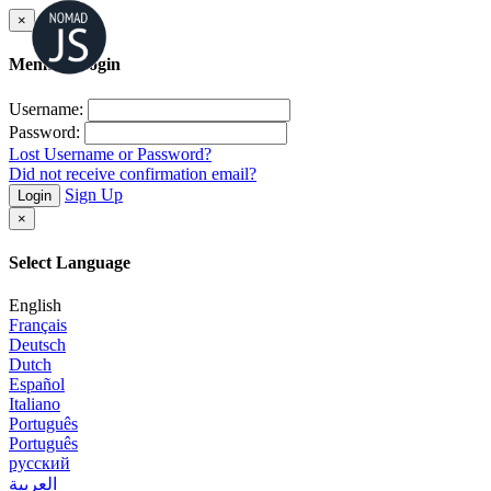
×
Member Login
Username:
Password:
Lost Username or Password?
Did not receive confirmation email?
Sign Up
Login
×
Select Language
English
Français
Deutsch
Dutch
Español
Italiano
Português
Português
русский
العربية