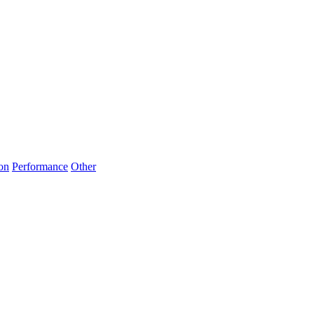
on
Performance
Other