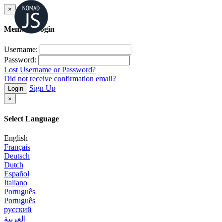
×
Member Login
Username:
Password:
Lost Username or Password?
Did not receive confirmation email?
Sign Up
Login
×
Select Language
English
Français
Deutsch
Dutch
Español
Italiano
Português
Português
русский
العربية