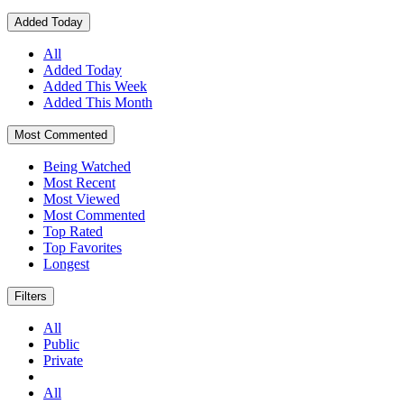
Added Today
All
Added Today
Added This Week
Added This Month
Most Commented
Being Watched
Most Recent
Most Viewed
Most Commented
Top Rated
Top Favorites
Longest
Filters
All
Public
Private
All