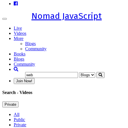
Nomad JavaScript
Toggle
navigation
Live
Videos
More
Blogs
Community
Books
Blogs
Community
Join Now!
Search
- Videos
Private
All
Public
Private