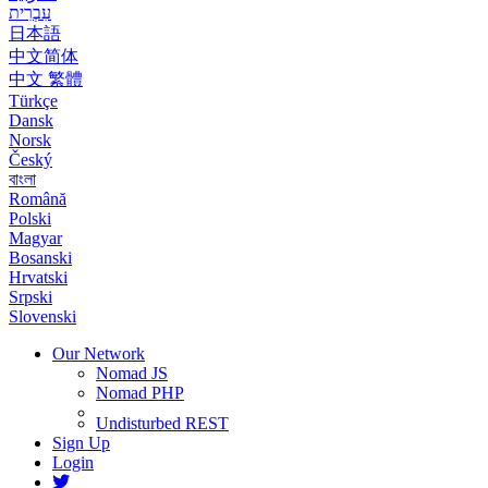
עִבְרִית
日本語
中文简体
中文 繁體
Türkçe
Dansk
Norsk
Český
বাংলা
Română
Polski
Magyar
Bosanski
Hrvatski
Srpski
Slovenski
Our Network
Nomad JS
Nomad PHP
Undisturbed REST
Sign Up
Login