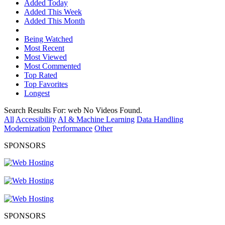
Added Today
Added This Week
Added This Month
Being Watched
Most Recent
Most Viewed
Most Commented
Top Rated
Top Favorites
Longest
Search Results For:
web
No Videos Found.
All
Accessibility
AI & Machine Learning
Data Handling
Modernization
Performance
Other
SPONSORS
SPONSORS