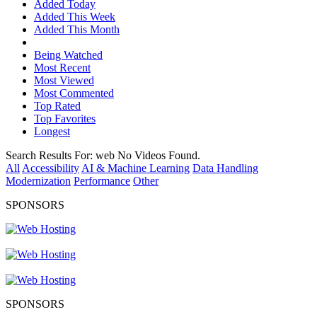
Added Today
Added This Week
Added This Month
Being Watched
Most Recent
Most Viewed
Most Commented
Top Rated
Top Favorites
Longest
Search Results For:
web
No Videos Found.
All
Accessibility
AI & Machine Learning
Data Handling
Modernization
Performance
Other
SPONSORS
SPONSORS