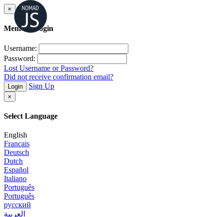
×
Member Login
Username:
Password:
Lost Username or Password?
Did not receive confirmation email?
Sign Up
Login
×
Select Language
English
Français
Deutsch
Dutch
Español
Italiano
Português
Português
русский
العربية