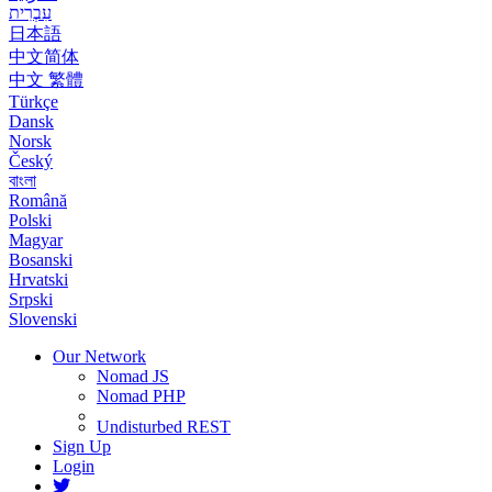
עִבְרִית
日本語
中文简体
中文 繁體
Türkçe
Dansk
Norsk
Český
বাংলা
Română
Polski
Magyar
Bosanski
Hrvatski
Srpski
Slovenski
Our Network
Nomad JS
Nomad PHP
Undisturbed REST
Sign Up
Login