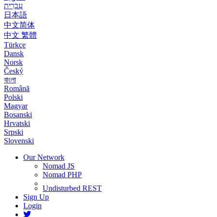
עִבְרִית
日本語
中文简体
中文 繁體
Türkçe
Dansk
Norsk
Český
বাংলা
Română
Polski
Magyar
Bosanski
Hrvatski
Srpski
Slovenski
Our Network
Nomad JS
Nomad PHP
Undisturbed REST
Sign Up
Login