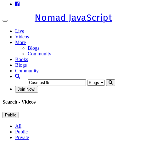
Nomad JavaScript
Toggle
navigation
Live
Videos
More
Blogs
Community
Books
Blogs
Community
Join Now!
Search
- Videos
Public
All
Public
Private