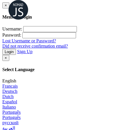
×
Member Login
Username:
Password:
Lost Username or Password?
Did not receive confirmation email?
Sign Up
Login
×
Select Language
English
Français
Deutsch
Dutch
Español
Italiano
Português
Português
русский
العربية