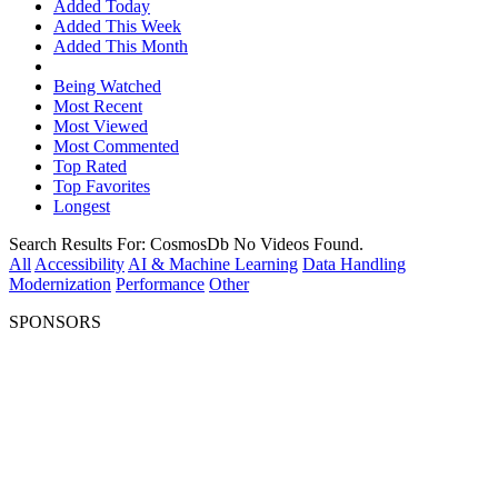
Added Today
Added This Week
Added This Month
Being Watched
Most Recent
Most Viewed
Most Commented
Top Rated
Top Favorites
Longest
Search Results For:
CosmosDb
No Videos Found.
All
Accessibility
AI & Machine Learning
Data Handling
Modernization
Performance
Other
SPONSORS