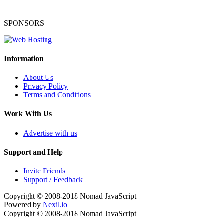
SPONSORS
Information
About Us
Privacy Policy
Terms and Conditions
Work With Us
Advertise with us
Support and Help
Invite Friends
Support / Feedback
Copyright © 2008-2018
Nomad JavaScript
Powered by
Nexil.io
Copyright © 2008-2018
Nomad JavaScript