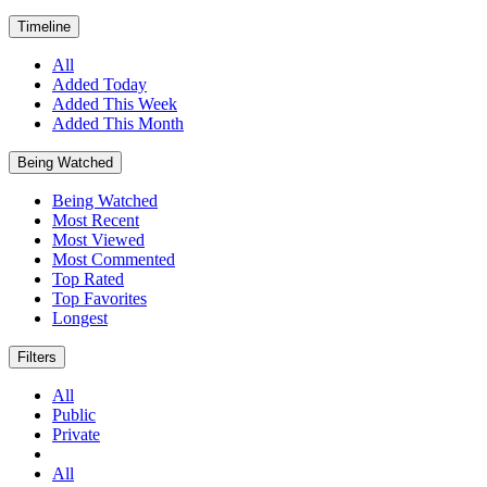
Timeline
All
Added Today
Added This Week
Added This Month
Being Watched
Being Watched
Most Recent
Most Viewed
Most Commented
Top Rated
Top Favorites
Longest
Filters
All
Public
Private
All