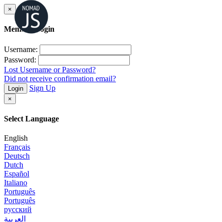
×
Member Login
Username:
Password:
Lost Username or Password?
Did not receive confirmation email?
Sign Up
Login
×
Select Language
English
Français
Deutsch
Dutch
Español
Italiano
Português
Português
русский
العربية