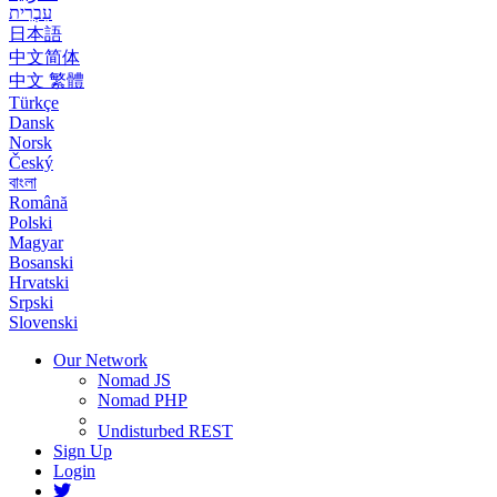
עִבְרִית
日本語
中文简体
中文 繁體
Türkçe
Dansk
Norsk
Český
বাংলা
Română
Polski
Magyar
Bosanski
Hrvatski
Srpski
Slovenski
Our Network
Nomad JS
Nomad PHP
Undisturbed REST
Sign Up
Login