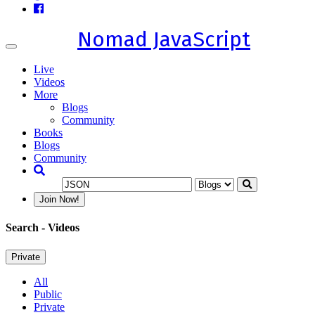
Nomad JavaScript
Toggle
navigation
Live
Videos
More
Blogs
Community
Books
Blogs
Community
Join Now!
Search
- Videos
Private
All
Public
Private