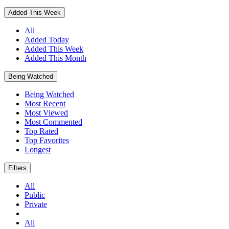
Added This Week
All
Added Today
Added This Week
Added This Month
Being Watched
Being Watched
Most Recent
Most Viewed
Most Commented
Top Rated
Top Favorites
Longest
Filters
All
Public
Private
All