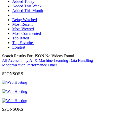
Added Today
Added This Week
Added This Month
Being Watched
Most Recent
Most Viewed
Most Commented
Top Rated
Top Favorites
Longest
Search Results For:
JSON
No Videos Found.
All
Accessibility
AI & Machine Learning
Data Handling
Modernization
Performance
Other
SPONSORS
SPONSORS