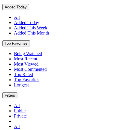
Added Today
All
Added Today
Added This Week
Added This Month
Top Favorites
Being Watched
Most Recent
Most Viewed
Most Commented
Top Rated
Top Favorites
Longest
Filters
All
Public
Private
All