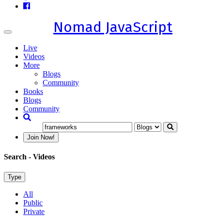
Nomad JavaScript
Toggle
navigation
Live
Videos
More
Blogs
Community
Books
Blogs
Community
Join Now!
Search
- Videos
Type
All
Public
Private