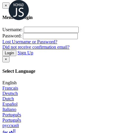
×
Member Login
Username:
Password:
Lost Username or Password?
Did not receive confirmation email?
Sign Up
Login
×
Select Language
English
Français
Deutsch
Dutch
Español
Italiano
Português
Português
русский
العربية