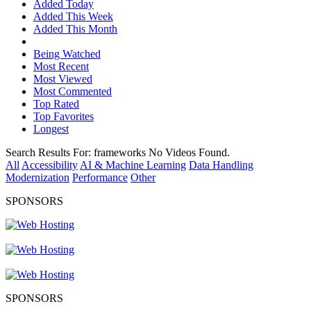
Added Today
Added This Week
Added This Month
Being Watched
Most Recent
Most Viewed
Most Commented
Top Rated
Top Favorites
Longest
Search Results For:
frameworks
No Videos Found.
All
Accessibility
AI & Machine Learning
Data Handling
Modernization
Performance
Other
SPONSORS
SPONSORS