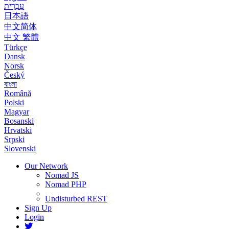
עִבְרִית
日本語
中文简体
中文 繁體
Türkçe
Dansk
Norsk
Český
বাংলা
Română
Polski
Magyar
Bosanski
Hrvatski
Srpski
Slovenski
Our Network
Nomad JS
Nomad PHP
Undisturbed REST
Sign Up
Login