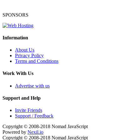
SPONSORS
Information
About Us
Privacy Policy
Terms and Conditions
Work With Us
Advertise with us
Support and Help
Invite Friends
Support / Feedback
Copyright © 2008-2018
Nomad JavaScript
Powered by
Nexil.io
Copyright © 2008-2018
Nomad JavaScript