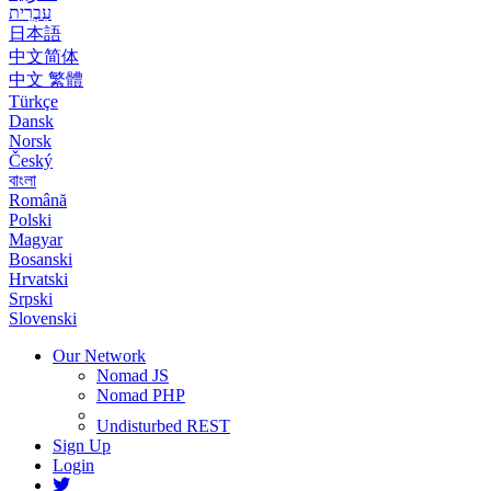
עִבְרִית
日本語
中文简体
中文 繁體
Türkçe
Dansk
Norsk
Český
বাংলা
Română
Polski
Magyar
Bosanski
Hrvatski
Srpski
Slovenski
Our Network
Nomad JS
Nomad PHP
Undisturbed REST
Sign Up
Login