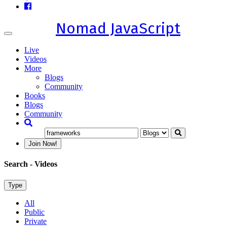
Nomad JavaScript
Toggle
navigation
Live
Videos
More
Blogs
Community
Books
Blogs
Community
Join Now!
Search
- Videos
Type
All
Public
Private