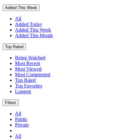
Added This Week
All
Added Today
Added This Week
Added This Month
Top Rated
Being Watched
Most Recent
Most Viewed
Most Commented
Top Rated
Top Favorites
Longest
Filters
All
Public
Private
All