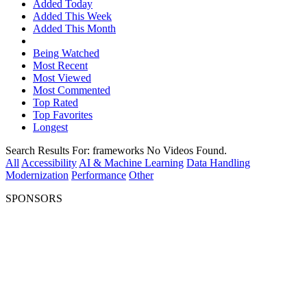
Added Today
Added This Week
Added This Month
Being Watched
Most Recent
Most Viewed
Most Commented
Top Rated
Top Favorites
Longest
Search Results For:
frameworks
No Videos Found.
All
Accessibility
AI & Machine Learning
Data Handling
Modernization
Performance
Other
SPONSORS