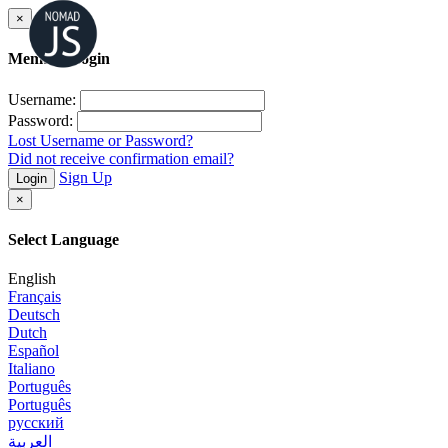
×
Member Login
Username:
Password:
Lost Username or Password?
Did not receive confirmation email?
Sign Up
Login
×
Select Language
English
Français
Deutsch
Dutch
Español
Italiano
Português
Português
русский
العربية