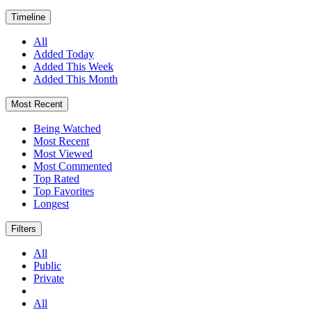
Timeline
All
Added Today
Added This Week
Added This Month
Most Recent
Being Watched
Most Recent
Most Viewed
Most Commented
Top Rated
Top Favorites
Longest
Filters
All
Public
Private
All