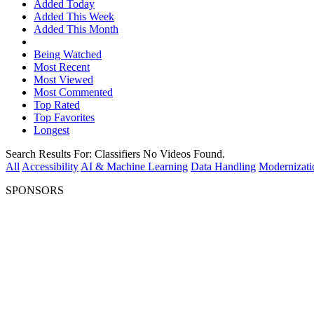
Added Today
Added This Week
Added This Month
Being Watched
Most Recent
Most Viewed
Most Commented
Top Rated
Top Favorites
Longest
Search Results For:
Classifiers
No Videos Found.
All
Accessibility
AI & Machine Learning
Data Handling
Modernizati
SPONSORS