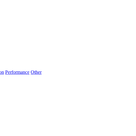
on
Performance
Other