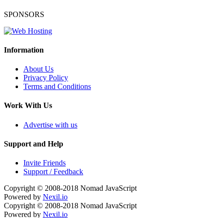
SPONSORS
Information
About Us
Privacy Policy
Terms and Conditions
Work With Us
Advertise with us
Support and Help
Invite Friends
Support / Feedback
Copyright © 2008-2018
Nomad JavaScript
Powered by
Nexil.io
Copyright © 2008-2018
Nomad JavaScript
Powered by
Nexil.io