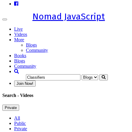
Nomad JavaScript
Toggle
navigation
Live
Videos
More
Blogs
Community
Books
Blogs
Community
Join Now!
Search
- Videos
Private
All
Public
Private