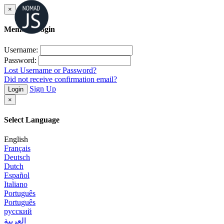
×
Member Login
Username:
Password:
Lost Username or Password?
Did not receive confirmation email?
Sign Up
Login
×
Select Language
English
Français
Deutsch
Dutch
Español
Italiano
Português
Português
русский
العربية