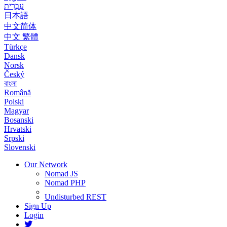
עִבְרִית
日本語
中文简体
中文 繁體
Türkçe
Dansk
Norsk
Český
বাংলা
Română
Polski
Magyar
Bosanski
Hrvatski
Srpski
Slovenski
Our Network
Nomad JS
Nomad PHP
Undisturbed REST
Sign Up
Login