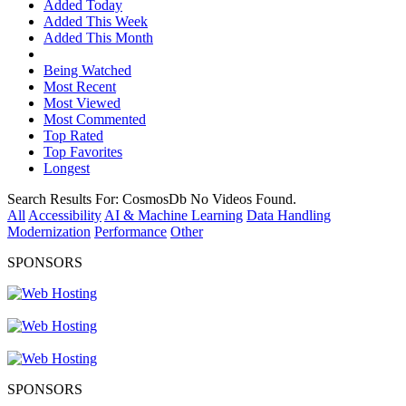
Added Today
Added This Week
Added This Month
Being Watched
Most Recent
Most Viewed
Most Commented
Top Rated
Top Favorites
Longest
Search Results For:
CosmosDb
No Videos Found.
All
Accessibility
AI & Machine Learning
Data Handling
Modernization
Performance
Other
SPONSORS
SPONSORS