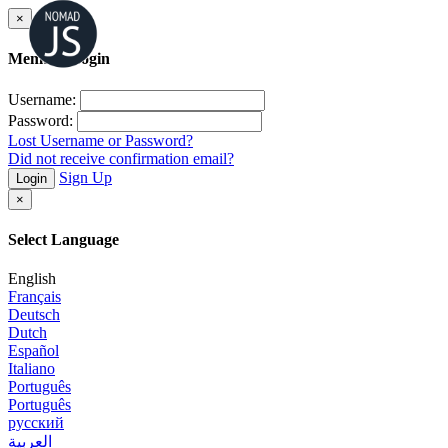
×
Member Login
Username:
Password:
Lost Username or Password?
Did not receive confirmation email?
Sign Up
Login
×
Select Language
English
Français
Deutsch
Dutch
Español
Italiano
Português
Português
русский
العربية