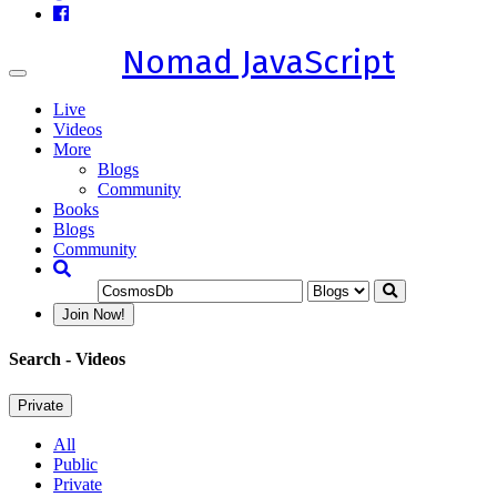
Nomad JavaScript
Toggle
navigation
Live
Videos
More
Blogs
Community
Books
Blogs
Community
Join Now!
Search
- Videos
Private
All
Public
Private