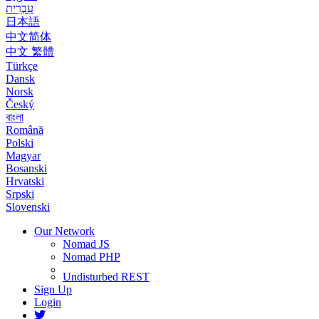
עִבְרִית
日本語
中文简体
中文 繁體
Türkçe
Dansk
Norsk
Český
বাংলা
Română
Polski
Magyar
Bosanski
Hrvatski
Srpski
Slovenski
Our Network
Nomad JS
Nomad PHP
Undisturbed REST
Sign Up
Login