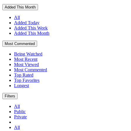
Added This Month
All
Added Today
Added This Week
Added This Month
Most Commented
Being Watched
Most Recent
Most Viewed
Most Commented
Top Rated
Top Favorites
Longest
Filters
All
Public
Private
All