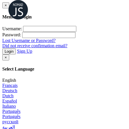
×
Member Login
Username:
Password:
Lost Username or Password?
Did not receive confirmation email?
Sign Up
Login
×
Select Language
English
Français
Deutsch
Dutch
Español
Italiano
Português
Português
русский
العربية