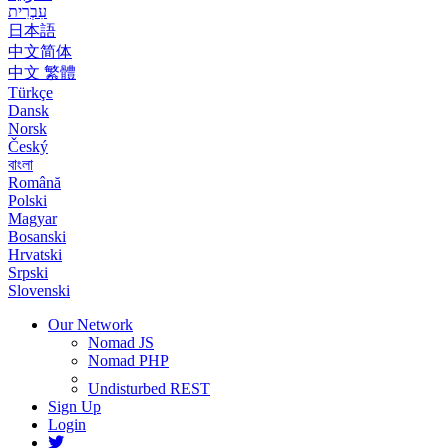
עִבְרִית
日本語
中文简体
中文 繁體
Türkçe
Dansk
Norsk
Český
বাংলা
Română
Polski
Magyar
Bosanski
Hrvatski
Srpski
Slovenski
Our Network
Nomad JS
Nomad PHP
Undisturbed REST
Sign Up
Login