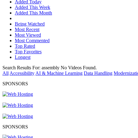
Added Today
Added This Week
Added This Month
Being Watched
Most Recent
Most Viewed
Most Commented
Top Rated
Top Favorites
Longest
Search Results For:
assembly
No Videos Found.
All
Accessibility
AI & Machine Learning
Data Handling
Modernizati
SPONSORS
SPONSORS