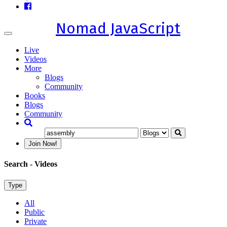
Nomad JavaScript
Toggle
navigation
Live
Videos
More
Blogs
Community
Books
Blogs
Community
Join Now!
Search
- Videos
Type
All
Public
Private