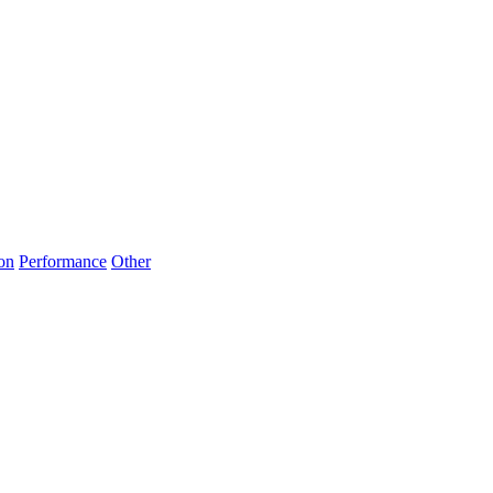
on
Performance
Other