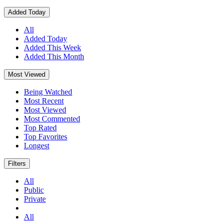
Added Today
All
Added Today
Added This Week
Added This Month
Most Viewed
Being Watched
Most Recent
Most Viewed
Most Commented
Top Rated
Top Favorites
Longest
Filters
All
Public
Private
All