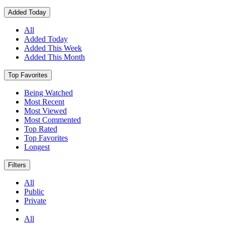
Added Today
All
Added Today
Added This Week
Added This Month
Top Favorites
Being Watched
Most Recent
Most Viewed
Most Commented
Top Rated
Top Favorites
Longest
Filters
All
Public
Private
All