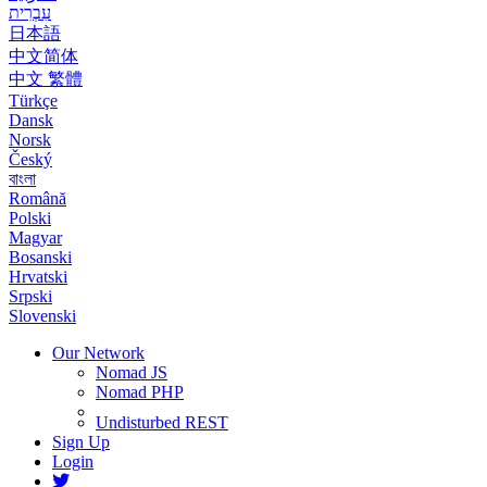
עִבְרִית
日本語
中文简体
中文 繁體
Türkçe
Dansk
Norsk
Český
বাংলা
Română
Polski
Magyar
Bosanski
Hrvatski
Srpski
Slovenski
Our Network
Nomad JS
Nomad PHP
Undisturbed REST
Sign Up
Login