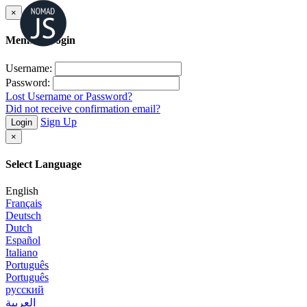
×
Member Login
Username:
Password:
Lost Username or Password?
Did not receive confirmation email?
Sign Up
Login
×
Select Language
English
Français
Deutsch
Dutch
Español
Italiano
Português
Português
русский
العربية