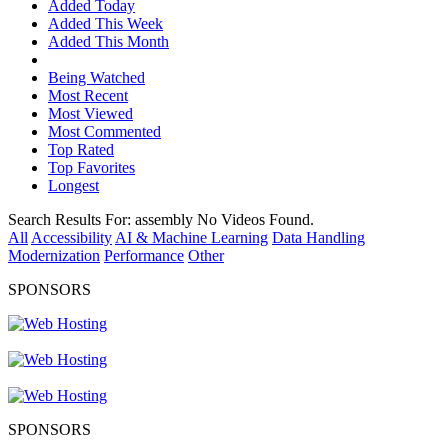
Added Today
Added This Week
Added This Month
Being Watched
Most Recent
Most Viewed
Most Commented
Top Rated
Top Favorites
Longest
Search Results For:
assembly
No Videos Found.
All
Accessibility
AI & Machine Learning
Data Handling
Modernization
Performance
Other
SPONSORS
SPONSORS