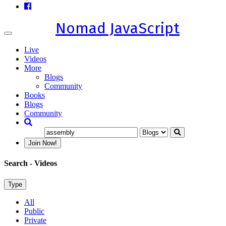
Nomad JavaScript
Toggle
navigation
Live
Videos
More
Blogs
Community
Books
Blogs
Community
Join Now!
Search
- Videos
Type
All
Public
Private