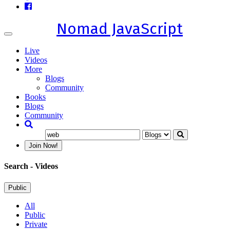
Nomad JavaScript
Toggle
navigation
Live
Videos
More
Blogs
Community
Books
Blogs
Community
Join Now!
Search
- Videos
Public
All
Public
Private