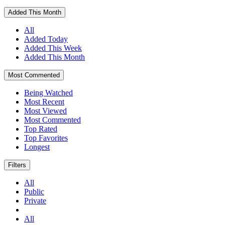
Added This Month
All
Added Today
Added This Week
Added This Month
Most Commented
Being Watched
Most Recent
Most Viewed
Most Commented
Top Rated
Top Favorites
Longest
Filters
All
Public
Private
All