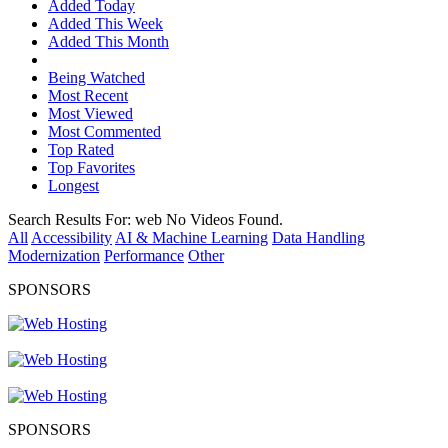
Added Today
Added This Week
Added This Month
Being Watched
Most Recent
Most Viewed
Most Commented
Top Rated
Top Favorites
Longest
Search Results For:
web
No Videos Found.
All
Accessibility
AI & Machine Learning
Data Handling
Modernization
Performance
Other
SPONSORS
SPONSORS