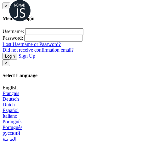
×
Member Login
Username:
Password:
Lost Username or Password?
Did not receive confirmation email?
Sign Up
Login
×
Select Language
English
Français
Deutsch
Dutch
Español
Italiano
Português
Português
русский
العربية