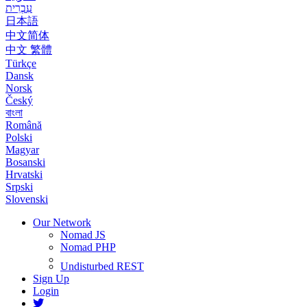
עִבְרִית
日本語
中文简体
中文 繁體
Türkçe
Dansk
Norsk
Český
বাংলা
Română
Polski
Magyar
Bosanski
Hrvatski
Srpski
Slovenski
Our Network
Nomad JS
Nomad PHP
Undisturbed REST
Sign Up
Login