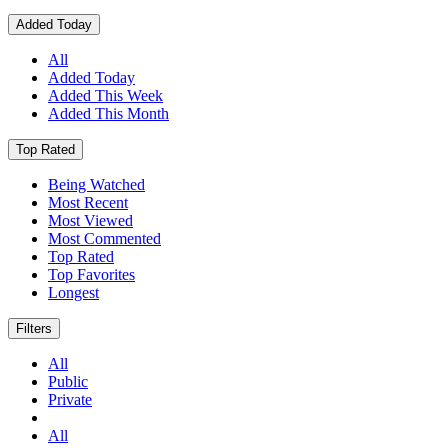
Added Today
All
Added Today
Added This Week
Added This Month
Top Rated
Being Watched
Most Recent
Most Viewed
Most Commented
Top Rated
Top Favorites
Longest
Filters
All
Public
Private
All