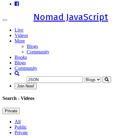
Nomad JavaScript
Toggle
navigation
Live
Videos
More
Blogs
Community
Books
Blogs
Community
Join Now!
Search
- Videos
Private
All
Public
Private