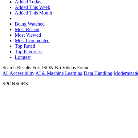
Added Today
Added This Week
Added This Month
Being Watched
Most Recent
Most Viewed
Most Commented
Top Rated
Top Favorites
Longest
Search Results For:
JSON
No Videos Found.
All
Accessibility
AI & Machine Learning
Data Handling
Modernizati
SPONSORS