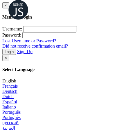
×
Member Login
Username:
Password:
Lost Username or Password?
Did not receive confirmation email?
Sign Up
Login
×
Select Language
English
Français
Deutsch
Dutch
Español
Italiano
Português
Português
русский
العربية