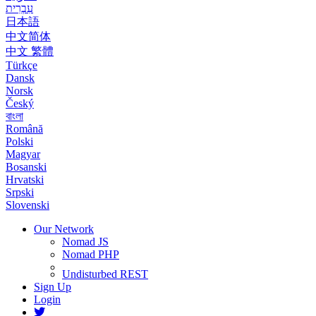
עִבְרִית
日本語
中文简体
中文 繁體
Türkçe
Dansk
Norsk
Český
বাংলা
Română
Polski
Magyar
Bosanski
Hrvatski
Srpski
Slovenski
Our Network
Nomad JS
Nomad PHP
Undisturbed REST
Sign Up
Login