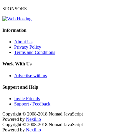
SPONSORS
Information
About Us
Privacy Policy
Terms and Conditions
Work With Us
Advertise with us
Support and Help
Invite Friends
Support / Feedback
Copyright © 2008-2018
Nomad JavaScript
Powered by
Nexil.io
Copyright © 2008-2018
Nomad JavaScript
Powered by
Nexil.io