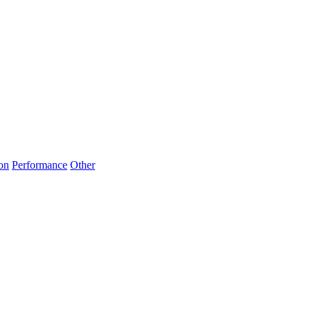
on
Performance
Other