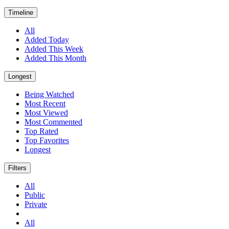
Timeline
All
Added Today
Added This Week
Added This Month
Longest
Being Watched
Most Recent
Most Viewed
Most Commented
Top Rated
Top Favorites
Longest
Filters
All
Public
Private
All