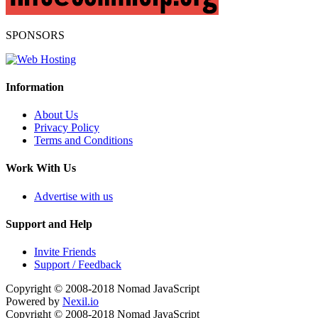
SPONSORS
Information
About Us
Privacy Policy
Terms and Conditions
Work With Us
Advertise with us
Support and Help
Invite Friends
Support / Feedback
Copyright © 2008-2018
Nomad JavaScript
Powered by
Nexil.io
Copyright © 2008-2018
Nomad JavaScript