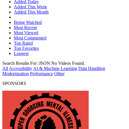
Added Today
Added This Week
Added This Month
Being Watched
Most Recent
Most Viewed
Most Commented
Top Rated
Top Favorites
Longest
Search Results For:
JSON
No Videos Found.
All
Accessibility
AI & Machine Learning
Data Handling
Modernization
Performance
Other
SPONSORS