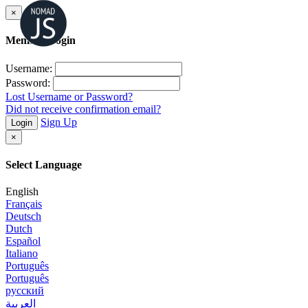
×
Member Login
Username:
Password:
Lost Username or Password?
Did not receive confirmation email?
Sign Up
Login
×
Select Language
English
Français
Deutsch
Dutch
Español
Italiano
Português
Português
русский
العربية