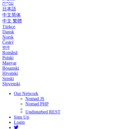
עִבְרִית
日本語
中文简体
中文 繁體
Türkçe
Dansk
Norsk
Český
বাংলা
Română
Polski
Magyar
Bosanski
Hrvatski
Srpski
Slovenski
Our Network
Nomad JS
Nomad PHP
Undisturbed REST
Sign Up
Login