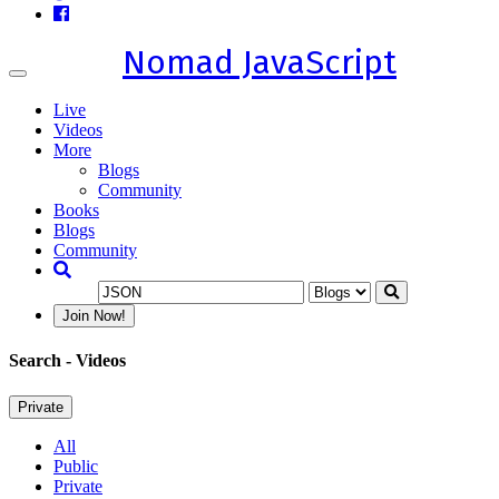
Nomad JavaScript
Toggle
navigation
Live
Videos
More
Blogs
Community
Books
Blogs
Community
Join Now!
Search
- Videos
Private
All
Public
Private