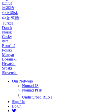
עִבְרִית
日本語
中文简体
中文 繁體
Türkçe
Dansk
Norsk
Český
বাংলা
Română
Polski
Magyar
Bosanski
Hrvatski
Srpski
Slovenski
Our Network
Nomad JS
Nomad PHP
Undisturbed REST
Sign Up
Login