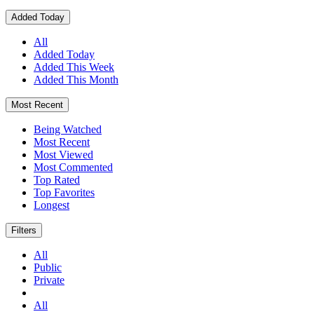
Added Today
All
Added Today
Added This Week
Added This Month
Most Recent
Being Watched
Most Recent
Most Viewed
Most Commented
Top Rated
Top Favorites
Longest
Filters
All
Public
Private
All