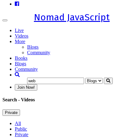
Nomad JavaScript
Toggle
navigation
Live
Videos
More
Blogs
Community
Books
Blogs
Community
Join Now!
Search
- Videos
Private
All
Public
Private