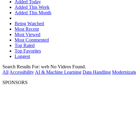
Added Today
Added This Week
Added This Month
Being Watched
Most Recent
Most Viewed
Most Commented
Top Rated
Top Favorites
Longest
Search Results For:
web
No Videos Found.
All
Accessibility
AI & Machine Learning
Data Handling
Modernizati
SPONSORS