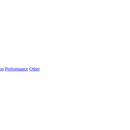
on
Performance
Other