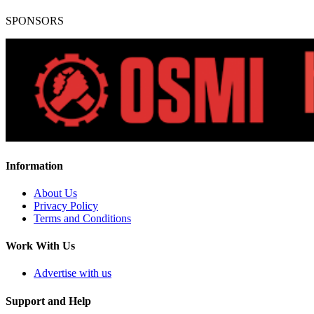
SPONSORS
Information
About Us
Privacy Policy
Terms and Conditions
Work With Us
Advertise with us
Support and Help