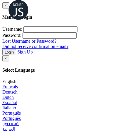
×
Member Login
Username:
Password:
Lost Username or Password?
Did not receive confirmation email?
Sign Up
Login
×
Select Language
English
Français
Deutsch
Dutch
Español
Italiano
Português
Português
русский
العربية