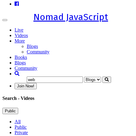
Nomad JavaScript
Toggle
navigation
Live
Videos
More
Blogs
Community
Books
Blogs
Community
Join Now!
Search
- Videos
Public
All
Public
Private