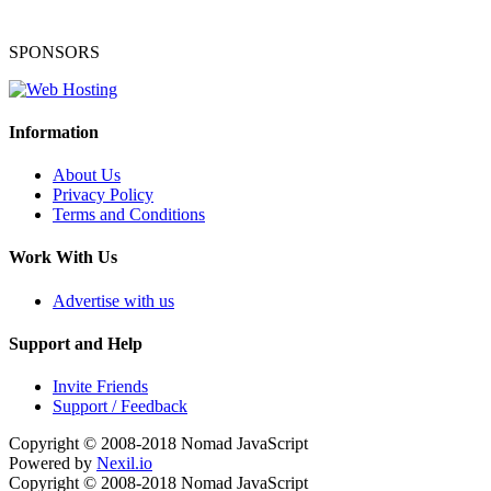
SPONSORS
Information
About Us
Privacy Policy
Terms and Conditions
Work With Us
Advertise with us
Support and Help
Invite Friends
Support / Feedback
Copyright © 2008-2018
Nomad JavaScript
Powered by
Nexil.io
Copyright © 2008-2018
Nomad JavaScript