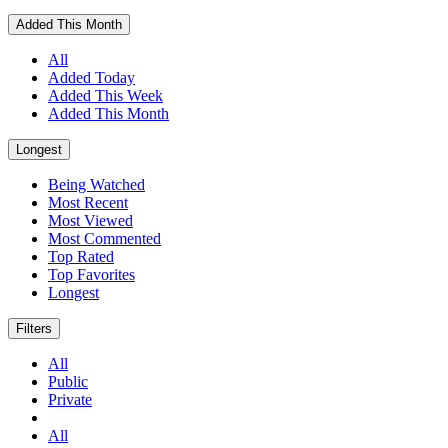
Added This Month
All
Added Today
Added This Week
Added This Month
Longest
Being Watched
Most Recent
Most Viewed
Most Commented
Top Rated
Top Favorites
Longest
Filters
All
Public
Private
All