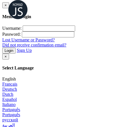
×
Member Login
Username:
Password:
Lost Username or Password?
Did not receive confirmation email?
Sign Up
Login
×
Select Language
English
Français
Deutsch
Dutch
Español
Italiano
Português
Português
русский
العربية