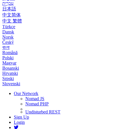
עִבְרִית
日本語
中文简体
中文 繁體
Türkçe
Dansk
Norsk
Český
বাংলা
Română
Polski
Magyar
Bosanski
Hrvatski
Srpski
Slovenski
Our Network
Nomad JS
Nomad PHP
Undisturbed REST
Sign Up
Login