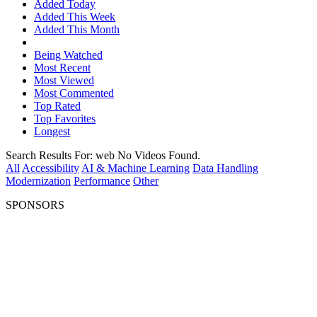
Added Today
Added This Week
Added This Month
Being Watched
Most Recent
Most Viewed
Most Commented
Top Rated
Top Favorites
Longest
Search Results For:
web
No Videos Found.
All
Accessibility
AI & Machine Learning
Data Handling
Modernization
Performance
Other
SPONSORS