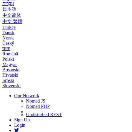
עִבְרִית
日本語
中文简体
中文 繁體
Türkçe
Dansk
Norsk
Český
বাংলা
Română
Polski
Magyar
Bosanski
Hrvatski
Srpski
Slovenski
Our Network
Nomad JS
Nomad PHP
Undisturbed REST
Sign Up
Login