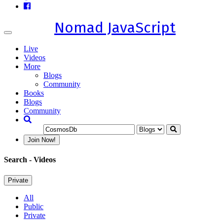
Nomad JavaScript
Toggle
navigation
Live
Videos
More
Blogs
Community
Books
Blogs
Community
Join Now!
Search
- Videos
Private
All
Public
Private