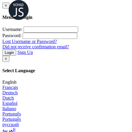
×
Member Login
Username:
Password:
Lost Username or Password?
Did not receive confirmation email?
Sign Up
Login
×
Select Language
English
Français
Deutsch
Dutch
Español
Italiano
Português
Português
русский
العربية