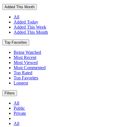
Added This Month
All
Added Today
Added This Week
Added This Month
Top Favorites
Being Watched
Most Recent
Most Viewed
Most Commented
Top Rated
Top Favorites
Longest
Filters
All
Public
Private
All