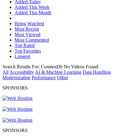
Added Today
Added This Week
Added This Month
Being Watched
Most Recent
Most Viewed
Most Commented
Top Rated
Top Favorites
Longest
Search Results For:
CosmosDb
No Videos Found.
All
Accessibility
AI & Machine Learning
Data Handling
Modernization
Performance
Other
SPONSORS
SPONSORS