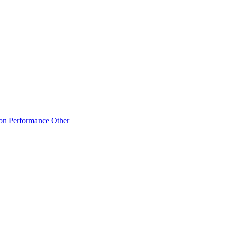
on
Performance
Other