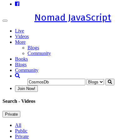
Nomad JavaScript
Toggle
navigation
Live
Videos
More
Blogs
Community
Books
Blogs
Community
Join Now!
Search
- Videos
Private
All
Public
Private