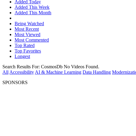
Added Today
Added This Week
Added This Month
Being Watched
Most Recent
Most Viewed
Most Commented
Top Rated
Top Favorites
Longest
Search Results For:
CosmosDb
No Videos Found.
All
Accessibility
AI & Machine Learning
Data Handling
Modernizati
SPONSORS