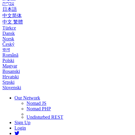
עִבְרִית
日本語
中文简体
中文 繁體
Türkçe
Dansk
Norsk
Český
বাংলা
Română
Polski
Magyar
Bosanski
Hrvatski
Srpski
Slovenski
Our Network
Nomad JS
Nomad PHP
Undisturbed REST
Sign Up
Login