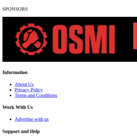
SPONSORS
Information
About Us
Privacy Policy
Terms and Conditions
Work With Us
Advertise with us
Support and Help