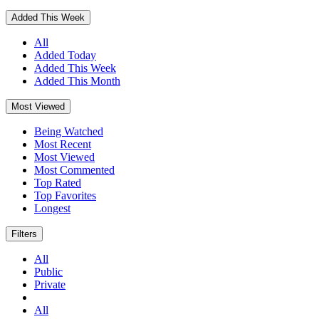
Added This Week
All
Added Today
Added This Week
Added This Month
Most Viewed
Being Watched
Most Recent
Most Viewed
Most Commented
Top Rated
Top Favorites
Longest
Filters
All
Public
Private
All