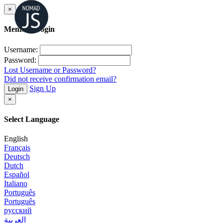
×
Member Login
Username:
Password:
Lost Username or Password?
Did not receive confirmation email?
Sign Up
Login
×
Select Language
English
Français
Deutsch
Dutch
Español
Italiano
Português
Português
русский
العربية