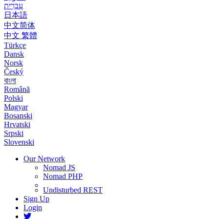
עִבְרִית
日本語
中文简体
中文 繁體
Türkçe
Dansk
Norsk
Český
বাংলা
Română
Polski
Magyar
Bosanski
Hrvatski
Srpski
Slovenski
Our Network
Nomad JS
Nomad PHP
Undisturbed REST
Sign Up
Login