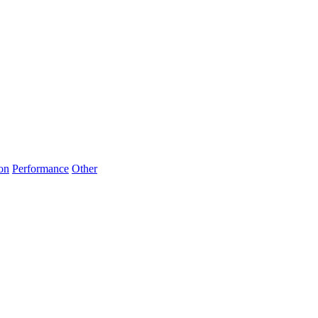
on
Performance
Other