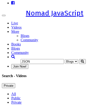
Nomad JavaScript
Toggle
navigation
Live
Videos
More
Blogs
Community
Books
Blogs
Community
Join Now!
Search
- Videos
Private
All
Public
Private