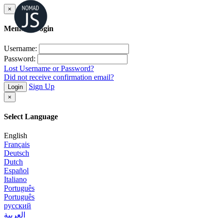
×
Member Login
Username:
Password:
Lost Username or Password?
Did not receive confirmation email?
Sign Up
Login
×
Select Language
English
Français
Deutsch
Dutch
Español
Italiano
Português
Português
русский
العربية