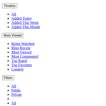
Timeline
All
Added Today
Added This Week
Added This Month
Most Viewed
Being Watched
Most Recent
Most Viewed
Most Commented
Top Rated
Top Favorites
Longest
Filters
All
Public
Private
All