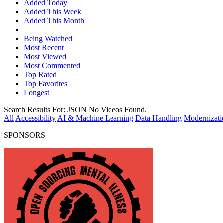
Added Today
Added This Week
Added This Month
Being Watched
Most Recent
Most Viewed
Most Commented
Top Rated
Top Favorites
Longest
Search Results For:
JSON
No Videos Found.
All
Accessibility
AI & Machine Learning
Data Handling
Modernizati
SPONSORS