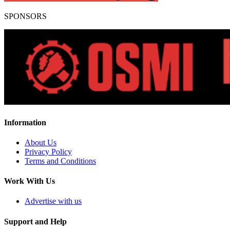
SPONSORS
Information
About Us
Privacy Policy
Terms and Conditions
Work With Us
Advertise with us
Support and Help