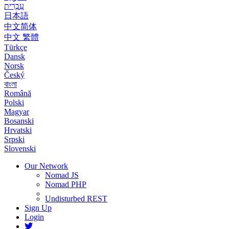
עִבְרִית
日本語
中文简体
中文 繁體
Türkçe
Dansk
Norsk
Český
বাংলা
Română
Polski
Magyar
Bosanski
Hrvatski
Srpski
Slovenski
Our Network
Nomad JS
Nomad PHP
Undisturbed REST
Sign Up
Login