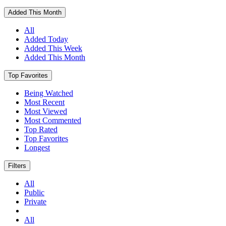
Added This Month
All
Added Today
Added This Week
Added This Month
Top Favorites
Being Watched
Most Recent
Most Viewed
Most Commented
Top Rated
Top Favorites
Longest
Filters
All
Public
Private
All