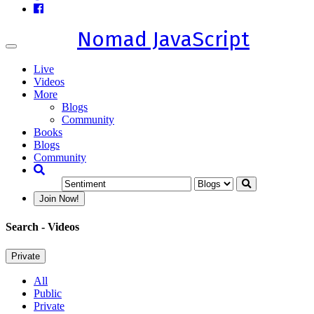
Nomad JavaScript
Toggle
navigation
Live
Videos
More
Blogs
Community
Books
Blogs
Community
Join Now!
Search
- Videos
Private
All
Public
Private