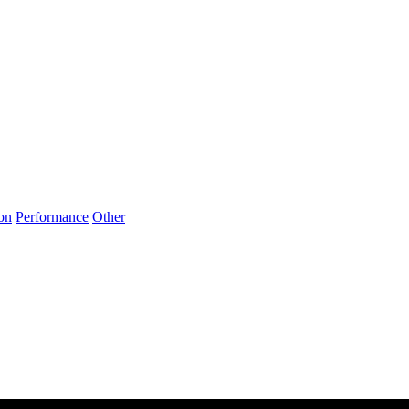
on
Performance
Other