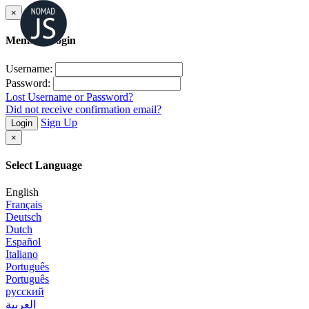
×
Member Login
Username:
Password:
Lost Username or Password?
Did not receive confirmation email?
Sign Up
Login
×
Select Language
English
Français
Deutsch
Dutch
Español
Italiano
Português
Português
русский
العربية