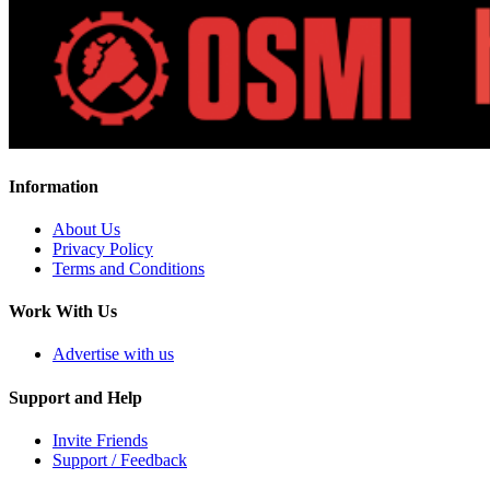
Information
About Us
Privacy Policy
Terms and Conditions
Work With Us
Advertise with us
Support and Help
Invite Friends
Support / Feedback