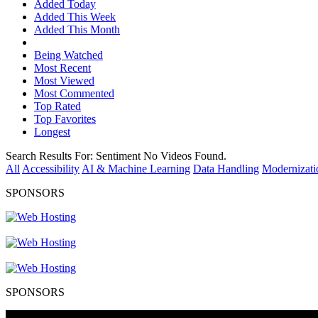
Added Today
Added This Week
Added This Month
Being Watched
Most Recent
Most Viewed
Most Commented
Top Rated
Top Favorites
Longest
Search Results For:
Sentiment
No Videos Found.
All
Accessibility
AI & Machine Learning
Data Handling
Modernizati
SPONSORS
SPONSORS