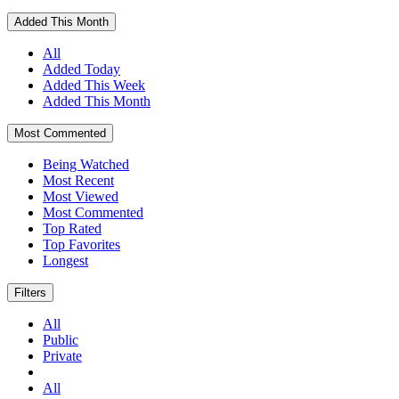
Added This Month
All
Added Today
Added This Week
Added This Month
Most Commented
Being Watched
Most Recent
Most Viewed
Most Commented
Top Rated
Top Favorites
Longest
Filters
All
Public
Private
All