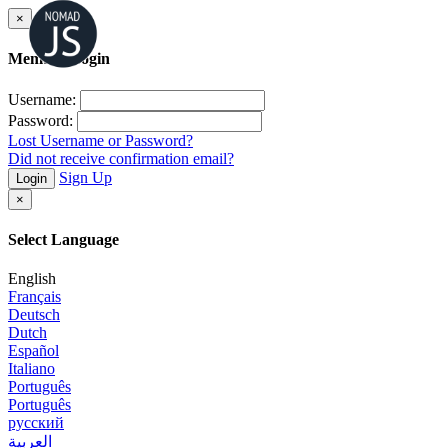
×
Member Login
Username:
Password:
Lost Username or Password?
Did not receive confirmation email?
Sign Up
Login
×
Select Language
English
Français
Deutsch
Dutch
Español
Italiano
Português
Português
русский
العربية