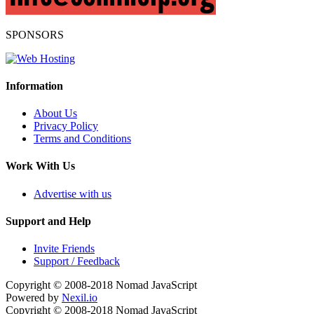
SPONSORS
Information
About Us
Privacy Policy
Terms and Conditions
Work With Us
Advertise with us
Support and Help
Invite Friends
Support / Feedback
Copyright © 2008-2018
Nomad JavaScript
Powered by
Nexil.io
Copyright © 2008-2018
Nomad JavaScript