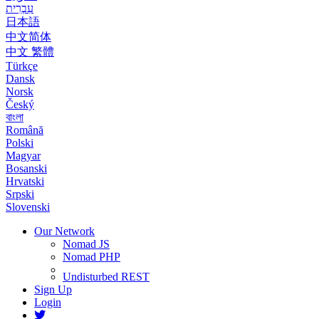
עִבְרִית
日本語
中文简体
中文 繁體
Türkçe
Dansk
Norsk
Český
বাংলা
Română
Polski
Magyar
Bosanski
Hrvatski
Srpski
Slovenski
Our Network
Nomad JS
Nomad PHP
Undisturbed REST
Sign Up
Login