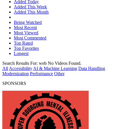
Added Today
Added This Week
Added This Month
Being Watched
Most Recent
Most Viewed
Most Commented
Top Rated
Top Favorites
Longest
Search Results For:
web
No Videos Found.
All
Accessibility
AI & Machine Learning
Data Handling
Modernization
Performance
Other
SPONSORS