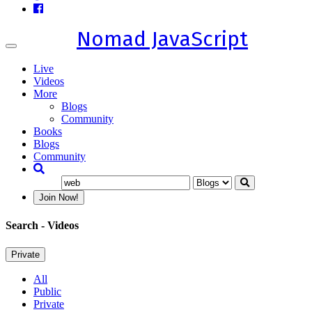
Nomad JavaScript
Toggle
navigation
Live
Videos
More
Blogs
Community
Books
Blogs
Community
Join Now!
Search
- Videos
Private
All
Public
Private