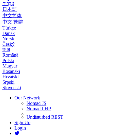
עִבְרִית
日本語
中文简体
中文 繁體
Türkçe
Dansk
Norsk
Český
বাংলা
Română
Polski
Magyar
Bosanski
Hrvatski
Srpski
Slovenski
Our Network
Nomad JS
Nomad PHP
Undisturbed REST
Sign Up
Login