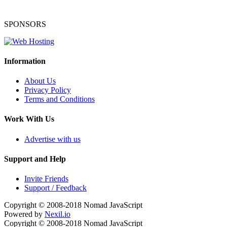
SPONSORS
Information
About Us
Privacy Policy
Terms and Conditions
Work With Us
Advertise with us
Support and Help
Invite Friends
Support / Feedback
Copyright © 2008-2018
Nomad JavaScript
Powered by
Nexil.io
Copyright © 2008-2018
Nomad JavaScript