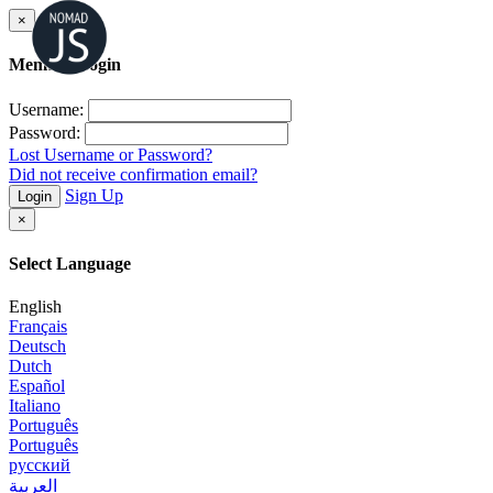
×
Member Login
Username:
Password:
Lost Username or Password?
Did not receive confirmation email?
Sign Up
Login
×
Select Language
English
Français
Deutsch
Dutch
Español
Italiano
Português
Português
русский
العربية