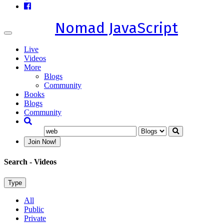
Nomad JavaScript
Toggle
navigation
Live
Videos
More
Blogs
Community
Books
Blogs
Community
Join Now!
Search
- Videos
Type
All
Public
Private