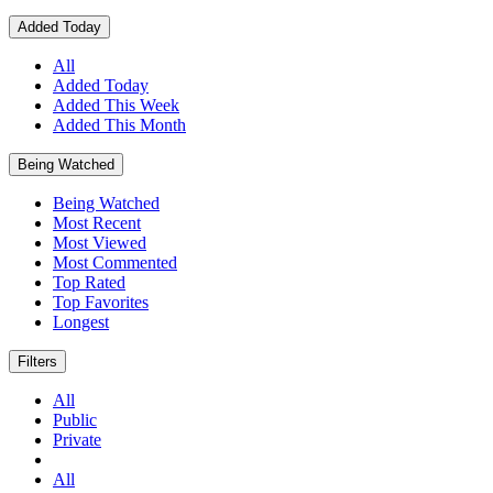
Added Today
All
Added Today
Added This Week
Added This Month
Being Watched
Being Watched
Most Recent
Most Viewed
Most Commented
Top Rated
Top Favorites
Longest
Filters
All
Public
Private
All