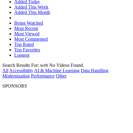
Added Today
Added This Week
Added This Month
Being Watched
Most Recent
Most Viewed
Most Commented
Top Rated
Top Favorites
Longest
Search Results For:
web
No Videos Found.
All
Accessibility
AI & Machine Learning
Data Handling
Modernization
Performance
Other
SPONSORS