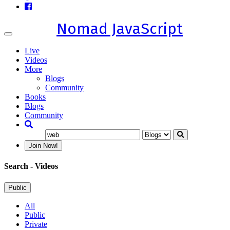
Nomad JavaScript
Toggle
navigation
Live
Videos
More
Blogs
Community
Books
Blogs
Community
Join Now!
Search
- Videos
Public
All
Public
Private