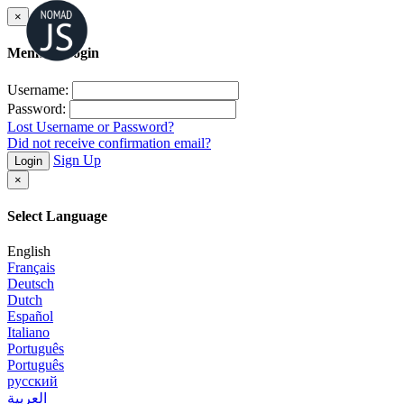
×
Member Login
Username:
Password:
Lost Username or Password?
Did not receive confirmation email?
Sign Up
Login
×
Select Language
English
Français
Deutsch
Dutch
Español
Italiano
Português
Português
русский
العربية