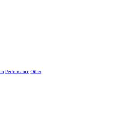
on
Performance
Other