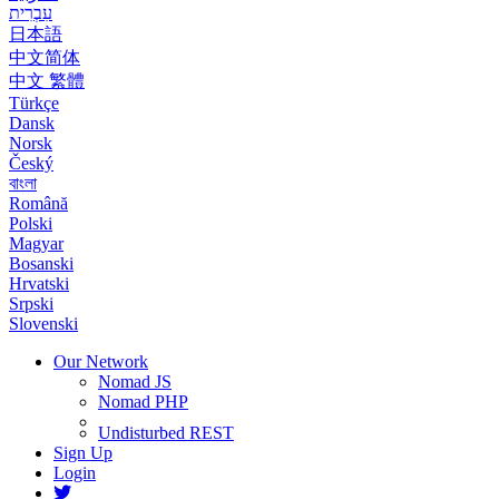
עִבְרִית
日本語
中文简体
中文 繁體
Türkçe
Dansk
Norsk
Český
বাংলা
Română
Polski
Magyar
Bosanski
Hrvatski
Srpski
Slovenski
Our Network
Nomad JS
Nomad PHP
Undisturbed REST
Sign Up
Login