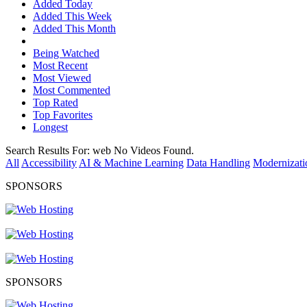
Added Today
Added This Week
Added This Month
Being Watched
Most Recent
Most Viewed
Most Commented
Top Rated
Top Favorites
Longest
Search Results For:
web
No Videos Found.
All
Accessibility
AI & Machine Learning
Data Handling
Modernizati
SPONSORS
SPONSORS