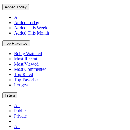
Added Today
All
Added Today
Added This Week
Added This Month
Top Favorites
Being Watched
Most Recent
Most Viewed
Most Commented
Top Rated
Top Favorites
Longest
Filters
All
Public
Private
All