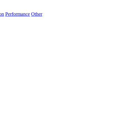
on
Performance
Other