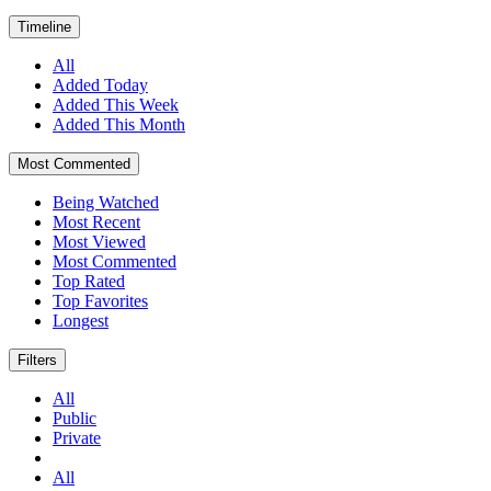
Timeline
All
Added Today
Added This Week
Added This Month
Most Commented
Being Watched
Most Recent
Most Viewed
Most Commented
Top Rated
Top Favorites
Longest
Filters
All
Public
Private
All