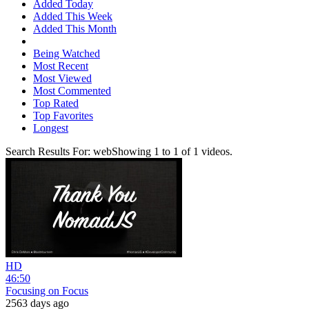
Added Today
Added This Week
Added This Month
Being Watched
Most Recent
Most Viewed
Most Commented
Top Rated
Top Favorites
Longest
Search Results For:
web
Showing
1
to
1
of
1
videos.
HD
46:50
Focusing on Focus
2563 days ago