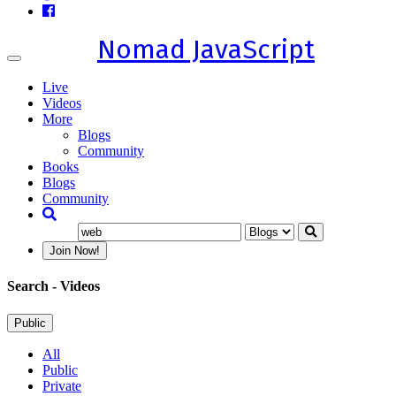
Nomad JavaScript
Toggle
navigation
Live
Videos
More
Blogs
Community
Books
Blogs
Community
Join Now!
Search
- Videos
Public
All
Public
Private