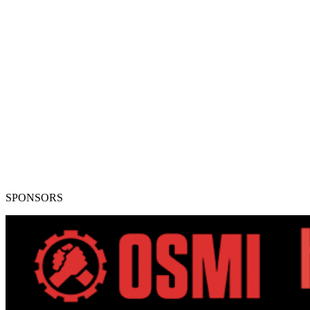
SPONSORS