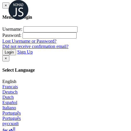
×
Member Login
Username:
Password:
Lost Username or Password?
Did not receive confirmation email?
Sign Up
Login
×
Select Language
English
Français
Deutsch
Dutch
Español
Italiano
Português
Português
русский
العربية