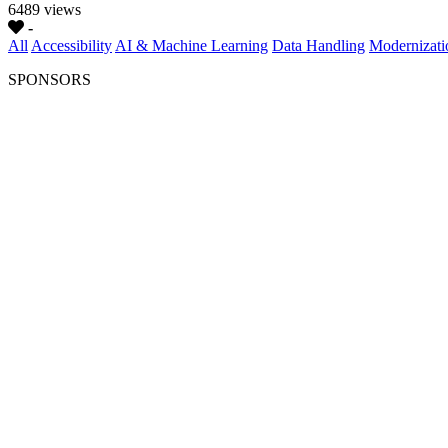
6489 views
-
All
Accessibility
AI & Machine Learning
Data Handling
Modernizati
SPONSORS