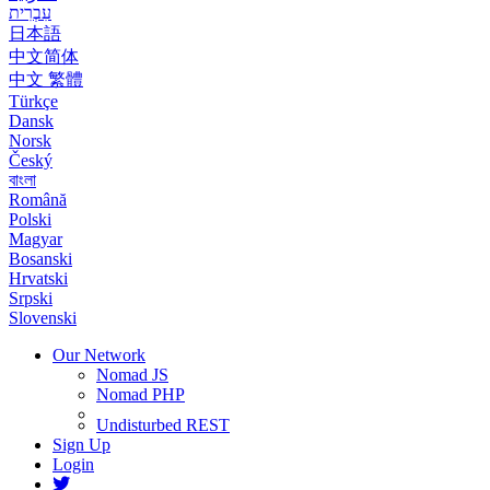
עִבְרִית
日本語
中文简体
中文 繁體
Türkçe
Dansk
Norsk
Český
বাংলা
Română
Polski
Magyar
Bosanski
Hrvatski
Srpski
Slovenski
Our Network
Nomad JS
Nomad PHP
Undisturbed REST
Sign Up
Login