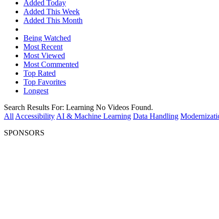
Added Today
Added This Week
Added This Month
Being Watched
Most Recent
Most Viewed
Most Commented
Top Rated
Top Favorites
Longest
Search Results For:
Learning
No Videos Found.
All
Accessibility
AI & Machine Learning
Data Handling
Modernizati
SPONSORS