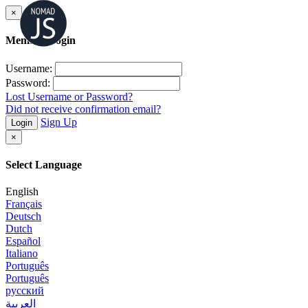
×
Member Login
Username:
Password:
Lost Username or Password?
Did not receive confirmation email?
Sign Up
Login
×
Select Language
English
Français
Deutsch
Dutch
Español
Italiano
Português
Português
русский
العربية