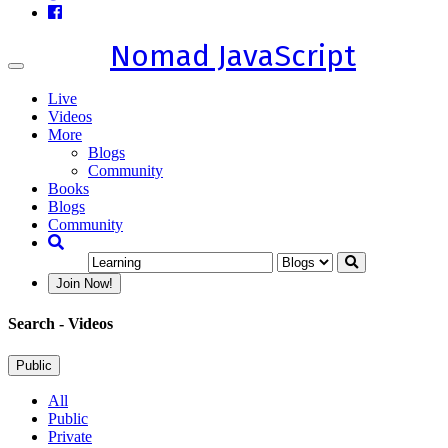
Nomad JavaScript
Toggle
navigation
Live
Videos
More
Blogs
Community
Books
Blogs
Community
Join Now!
Search
- Videos
Public
All
Public
Private