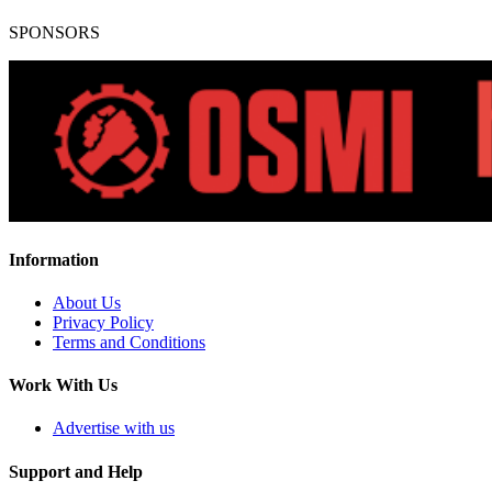
SPONSORS
Information
About Us
Privacy Policy
Terms and Conditions
Work With Us
Advertise with us
Support and Help