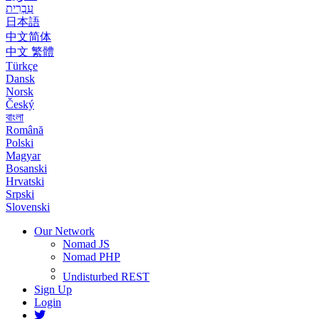
עִבְרִית
日本語
中文简体
中文 繁體
Türkçe
Dansk
Norsk
Český
বাংলা
Română
Polski
Magyar
Bosanski
Hrvatski
Srpski
Slovenski
Our Network
Nomad JS
Nomad PHP
Undisturbed REST
Sign Up
Login