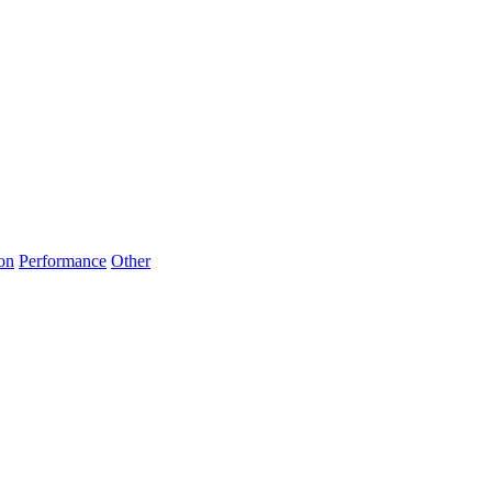
on
Performance
Other