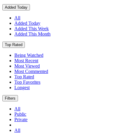
Added Today
All
Added Today
Added This Week
Added This Month
Top Rated
Being Watched
Most Recent
Most Viewed
Most Commented
Top Rated
Top Favorites
Longest
Filters
All
Public
Private
All