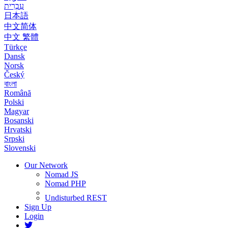
עִבְרִית
日本語
中文简体
中文 繁體
Türkçe
Dansk
Norsk
Český
বাংলা
Română
Polski
Magyar
Bosanski
Hrvatski
Srpski
Slovenski
Our Network
Nomad JS
Nomad PHP
Undisturbed REST
Sign Up
Login