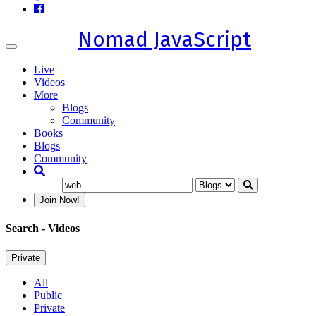
Nomad JavaScript
Toggle
navigation
Live
Videos
More
Blogs
Community
Books
Blogs
Community
Join Now!
Search
- Videos
Private
All
Public
Private