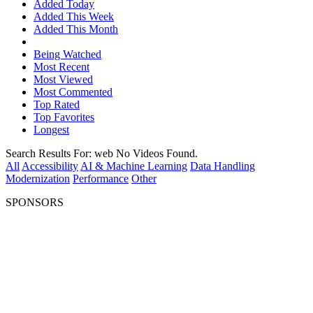
Added Today
Added This Week
Added This Month
Being Watched
Most Recent
Most Viewed
Most Commented
Top Rated
Top Favorites
Longest
Search Results For:
web
No Videos Found.
All
Accessibility
AI & Machine Learning
Data Handling
Modernization
Performance
Other
SPONSORS