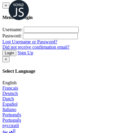
×
Member Login
Username:
Password:
Lost Username or Password?
Did not receive confirmation email?
Sign Up
Login
×
Select Language
English
Français
Deutsch
Dutch
Español
Italiano
Português
Português
русский
العربية