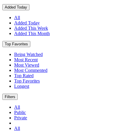
Added Today
All
Added Today
Added This Week
Added This Month
Top Favorites
Being Watched
Most Recent
Most Viewed
Most Commented
Top Rated
Top Favorites
Longest
Filters
All
Public
Private
All