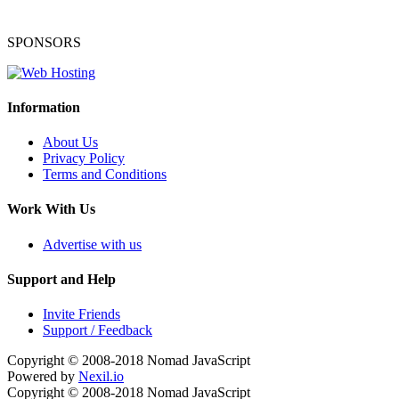
SPONSORS
Information
About Us
Privacy Policy
Terms and Conditions
Work With Us
Advertise with us
Support and Help
Invite Friends
Support / Feedback
Copyright © 2008-2018
Nomad JavaScript
Powered by
Nexil.io
Copyright © 2008-2018
Nomad JavaScript