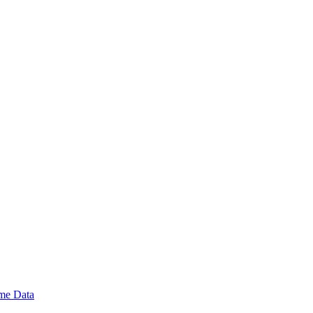
ime Data