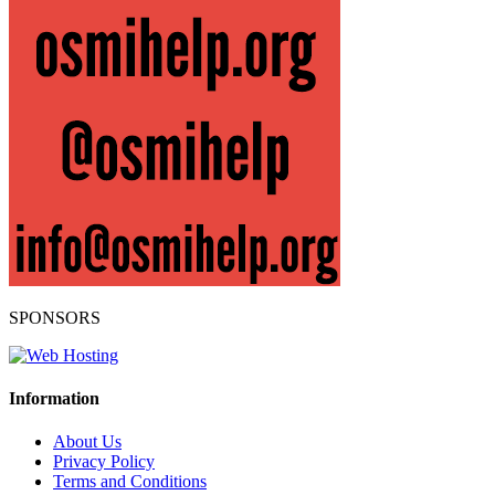
SPONSORS
Information
About Us
Privacy Policy
Terms and Conditions