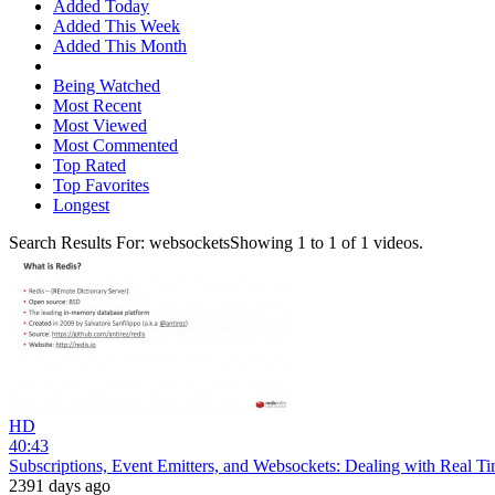
Added Today
Added This Week
Added This Month
Being Watched
Most Recent
Most Viewed
Most Commented
Top Rated
Top Favorites
Longest
Search Results For:
websockets
Showing
1
to
1
of
1
videos.
HD
40:43
Subscriptions, Event Emitters, and Websockets: Dealing with Real T
2391 days ago