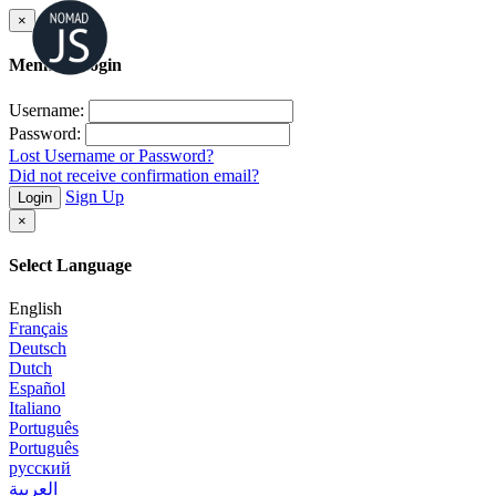
×
Member Login
Username:
Password:
Lost Username or Password?
Did not receive confirmation email?
Sign Up
Login
×
Select Language
English
Français
Deutsch
Dutch
Español
Italiano
Português
Português
русский
العربية