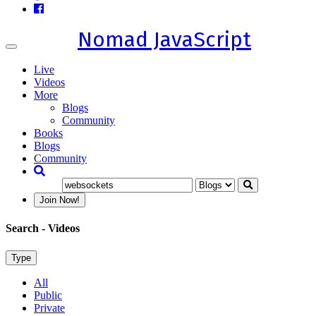
Nomad JavaScript
Toggle
navigation
Live
Videos
More
Blogs
Community
Books
Blogs
Community
Join Now!
Search
- Videos
Type
All
Public
Private