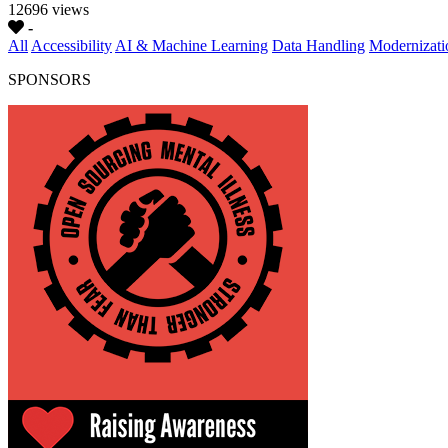
12696 views
-
All
Accessibility
AI & Machine Learning
Data Handling
Modernizati
SPONSORS