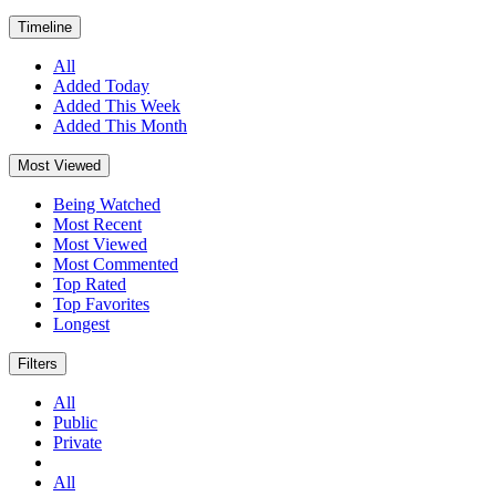
Timeline
All
Added Today
Added This Week
Added This Month
Most Viewed
Being Watched
Most Recent
Most Viewed
Most Commented
Top Rated
Top Favorites
Longest
Filters
All
Public
Private
All