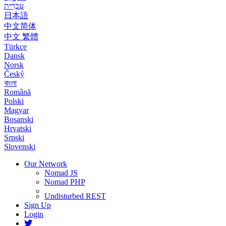
עִבְרִית
日本語
中文简体
中文 繁體
Türkçe
Dansk
Norsk
Český
বাংলা
Română
Polski
Magyar
Bosanski
Hrvatski
Srpski
Slovenski
Our Network
Nomad JS
Nomad PHP
Undisturbed REST
Sign Up
Login