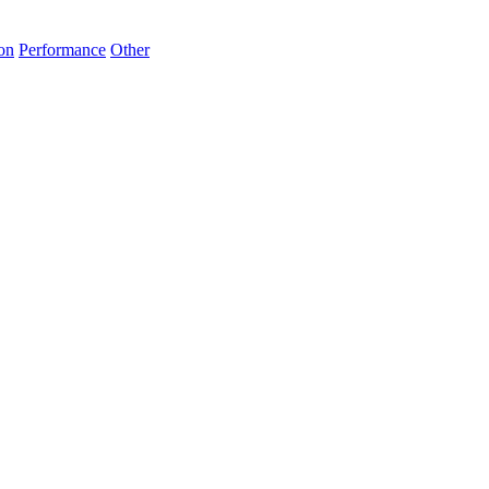
on
Performance
Other