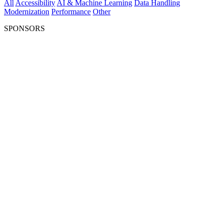
All
Accessibility
AI & Machine Learning
Data Handling
Modernization
Performance
Other
SPONSORS