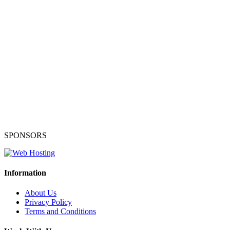
SPONSORS
Information
About Us
Privacy Policy
Terms and Conditions