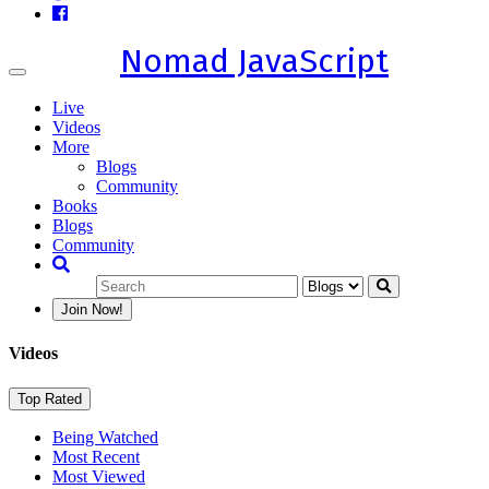
Nomad JavaScript
Toggle
navigation
Live
Videos
More
Blogs
Community
Books
Blogs
Community
Join Now!
Videos
Top Rated
Being Watched
Most Recent
Most Viewed