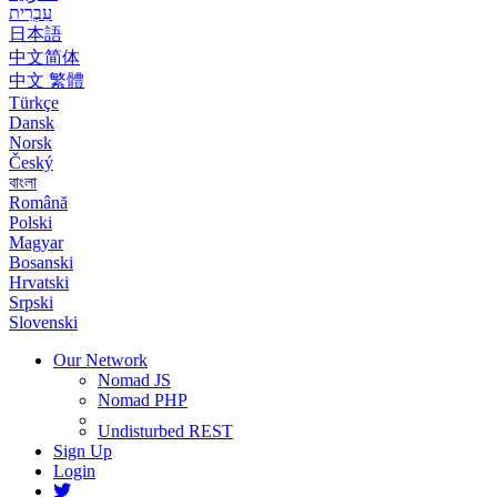
עִבְרִית
日本語
中文简体
中文 繁體
Türkçe
Dansk
Norsk
Český
বাংলা
Română
Polski
Magyar
Bosanski
Hrvatski
Srpski
Slovenski
Our Network
Nomad JS
Nomad PHP
Undisturbed REST
Sign Up
Login