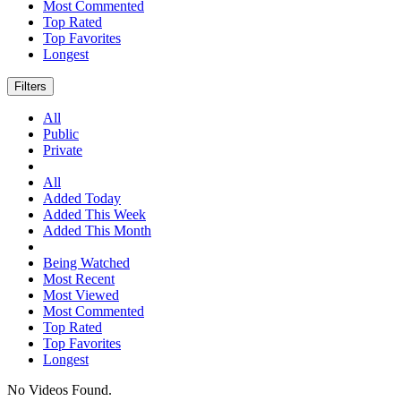
Most Commented
Top Rated
Top Favorites
Longest
Filters
All
Public
Private
All
Added Today
Added This Week
Added This Month
Being Watched
Most Recent
Most Viewed
Most Commented
Top Rated
Top Favorites
Longest
No Videos Found.