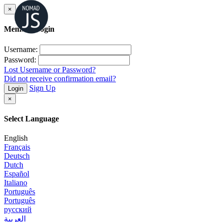
×
Member Login
Username:
Password:
Lost Username or Password?
Did not receive confirmation email?
Sign Up
Login
×
Select Language
English
Français
Deutsch
Dutch
Español
Italiano
Português
Português
русский
العربية