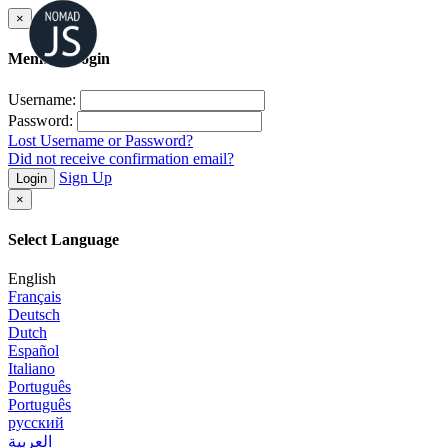
×
Member Login
Username:
Password:
Lost Username or Password?
Did not receive confirmation email?
Sign Up
Login
×
Select Language
English
Français
Deutsch
Dutch
Español
Italiano
Português
Português
русский
العربية