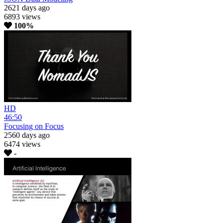
2621 days ago
6893 views
100%
HD
46:50
Focusing on Focus
2560 days ago
6474 views
-