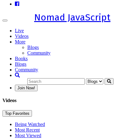
Nomad JavaScript
Toggle
navigation
Live
Videos
More
Blogs
Community
Books
Blogs
Community
Join Now!
Videos
Top Favorites
Being Watched
Most Recent
Most Viewed