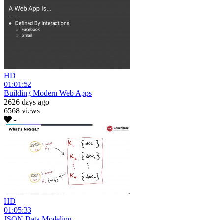
HD
01:01:52
Building Modern Web Apps
2626 days ago
6568 views
-
HD
01:05:33
JSON Data Modeling