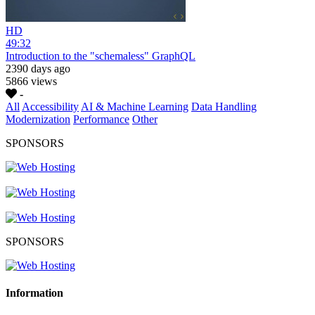
HD
49:32
Introduction to the "schemaless" GraphQL
2390 days ago
5866 views
-
All
Accessibility
AI & Machine Learning
Data Handling
Modernization
Performance
Other
SPONSORS
SPONSORS
Information