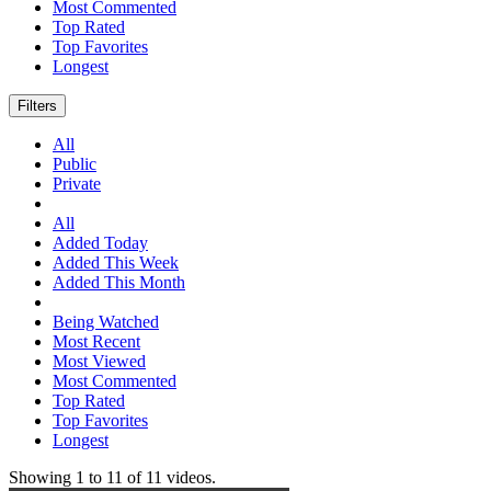
Most Commented
Top Rated
Top Favorites
Longest
Filters
All
Public
Private
All
Added Today
Added This Week
Added This Month
Being Watched
Most Recent
Most Viewed
Most Commented
Top Rated
Top Favorites
Longest
Showing
1
to
11
of
11
videos.