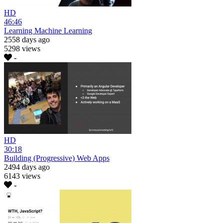
HD
46:46
Learning Machine Learning
2558 days ago
5298 views
-
HD
30:18
Building (Progressive) Web Apps
2494 days ago
6143 views
-