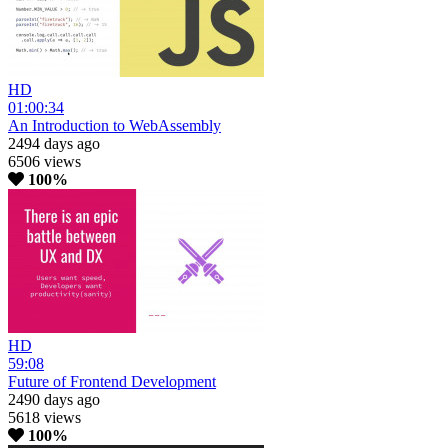
HD
01:00:34
An Introduction to WebAssembly
2494 days ago
6506 views
100%
HD
59:08
Future of Frontend Development
2490 days ago
5618 views
100%