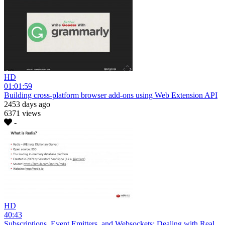
HD
01:01:59
Building cross-platform browser add-ons using Web Extension API
2453 days ago
6371 views
-
HD
40:43
Subscriptions, Event Emitters, and Websockets: Dealing with Real