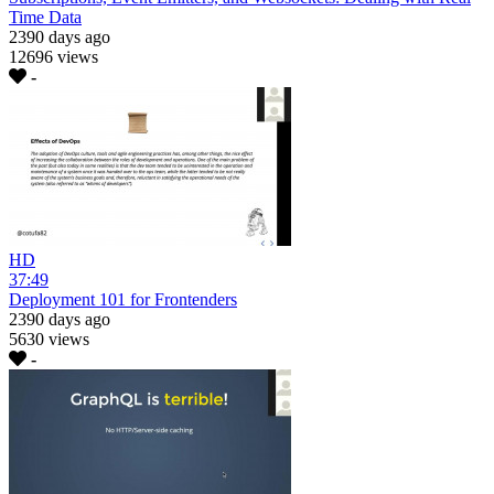
Time Data
2390 days ago
12696 views
-
HD
37:49
Deployment 101 for Frontenders
2390 days ago
5630 views
-