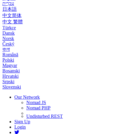
עִבְרִית
日本語
中文简体
中文 繁體
Türkçe
Dansk
Norsk
Český
বাংলা
Română
Polski
Magyar
Bosanski
Hrvatski
Srpski
Slovenski
Our Network
Nomad JS
Nomad PHP
Undisturbed REST
Sign Up
Login