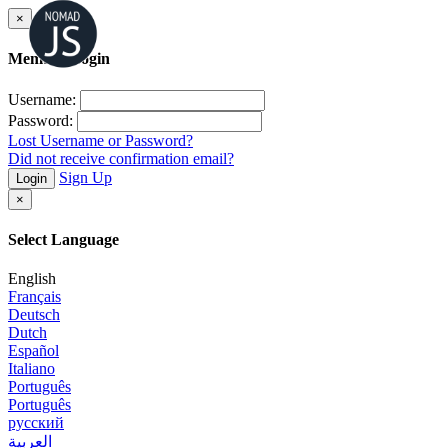
×
Member Login
Username:
Password:
Lost Username or Password?
Did not receive confirmation email?
Sign Up
Login
×
Select Language
English
Français
Deutsch
Dutch
Español
Italiano
Português
Português
русский
العربية