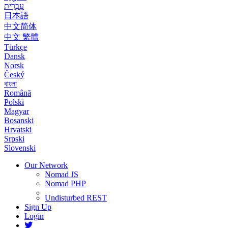
עִבְרִית
日本語
中文简体
中文 繁體
Türkçe
Dansk
Norsk
Český
বাংলা
Română
Polski
Magyar
Bosanski
Hrvatski
Srpski
Slovenski
Our Network
Nomad JS
Nomad PHP
Undisturbed REST
Sign Up
Login