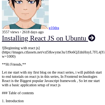
g10dra
3557 views
·
2618 days ago
Installing React JS on Ubuntu
![Beginning with react js]
(https://images.ctfassets.net/vzl5fkwyme3u/1f9o6QZdnHnyL7FL4j
w=1000)
**Hi Friends,**
Let me start with my first blog on the react series, i will publish start
to end tutorials on react js in this series, In Frontend technologies
React is the Biggest popular Javascript framework , So let me start
with a basic application setup of react js
### Table of contents
1. Introduction