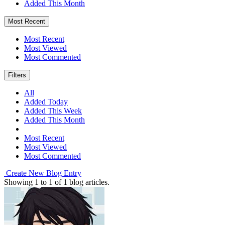
Added This Month
Most Recent
Most Recent
Most Viewed
Most Commented
Filters
All
Added Today
Added This Week
Added This Month
Most Recent
Most Viewed
Most Commented
Create New Blog Entry
Showing
1
to
1
of
1
blog articles.