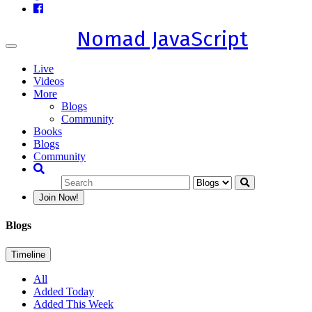
Nomad JavaScript
Toggle
navigation
Live
Videos
More
Blogs
Community
Books
Blogs
Community
Join Now!
Blogs
Timeline
All
Added Today
Added This Week