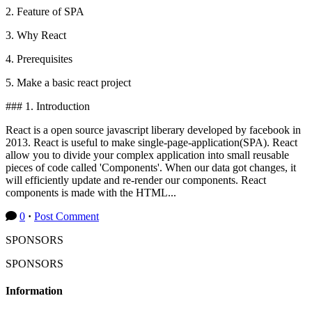
2. Feature of SPA
3. Why React
4. Prerequisites
5. Make a basic react project
### 1. Introduction
React is a open source javascript liberary developed by facebook in
2013. React is useful to make single-page-application(SPA). React
allow you to divide your complex application into small reusable
pieces of code called 'Components'. When our data got changes, it
will efficiently update and re-render our components. React
components is made with the HTML...
0
·
Post Comment
SPONSORS
SPONSORS
Information