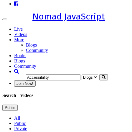
Nomad JavaScript
Toggle
navigation
Live
Videos
More
Blogs
Community
Books
Blogs
Community
Join Now!
Search
- Videos
Public
All
Public
Private