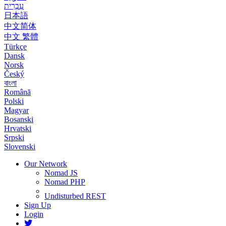
עִבְרִית
日本語
中文简体
中文 繁體
Türkçe
Dansk
Norsk
Český
বাংলা
Română
Polski
Magyar
Bosanski
Hrvatski
Srpski
Slovenski
Our Network
Nomad JS
Nomad PHP
Undisturbed REST
Sign Up
Login