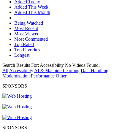
Added Today
Added This Week
Added This Month
Being Watched
Most Recent
Most Viewed
Most Commented
Top Rated
Top Favorites
Longest
Search Results For:
Accessibility
No Videos Found.
All
Accessibility
AI & Machine Learning
Data Handling
Modernization
Performance
Other
SPONSORS
SPONSORS