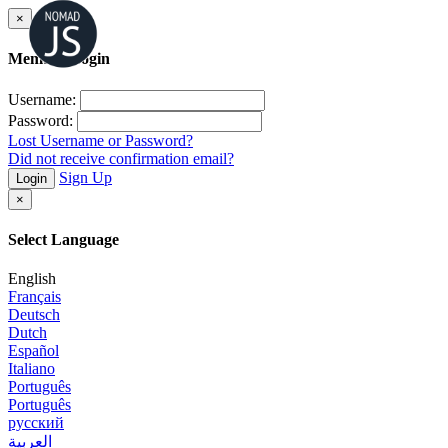
×
Member Login
Username:
Password:
Lost Username or Password?
Did not receive confirmation email?
Sign Up
Login
×
Select Language
English
Français
Deutsch
Dutch
Español
Italiano
Português
Português
русский
العربية