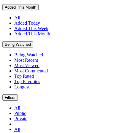
Added This Month
All
Added Today
Added This Week
Added This Month
Being Watched
Being Watched
Most Recent
Most Viewed
Most Commented
Top Rated
Top Favorites
Longest
Filters
All
Public
Private
All