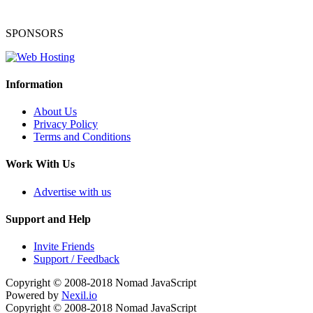
SPONSORS
Information
About Us
Privacy Policy
Terms and Conditions
Work With Us
Advertise with us
Support and Help
Invite Friends
Support / Feedback
Copyright © 2008-2018
Nomad JavaScript
Powered by
Nexil.io
Copyright © 2008-2018
Nomad JavaScript