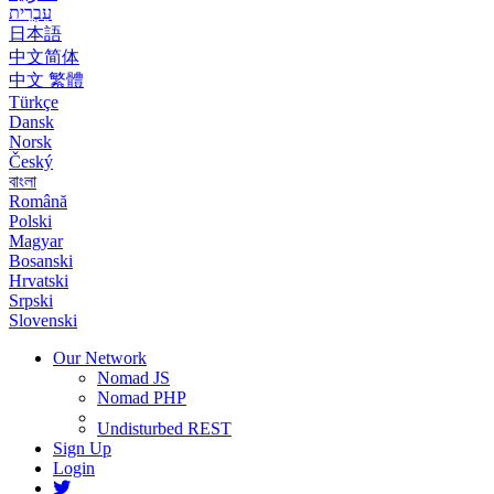
עִבְרִית
日本語
中文简体
中文 繁體
Türkçe
Dansk
Norsk
Český
বাংলা
Română
Polski
Magyar
Bosanski
Hrvatski
Srpski
Slovenski
Our Network
Nomad JS
Nomad PHP
Undisturbed REST
Sign Up
Login