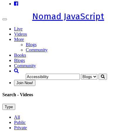
Nomad JavaScript
Toggle
navigation
Live
Videos
More
Blogs
Community
Books
Blogs
Community
Join Now!
Search
- Videos
Type
All
Public
Private