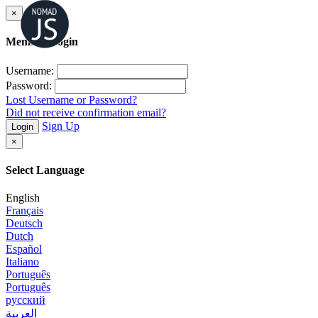
×
Member Login
Username:
Password:
Lost Username or Password?
Did not receive confirmation email?
Sign Up
Login
×
Select Language
English
Français
Deutsch
Dutch
Español
Italiano
Português
Português
русский
العربية