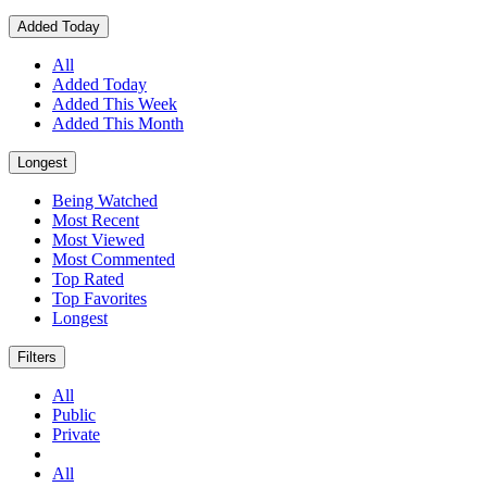
Added Today
All
Added Today
Added This Week
Added This Month
Longest
Being Watched
Most Recent
Most Viewed
Most Commented
Top Rated
Top Favorites
Longest
Filters
All
Public
Private
All