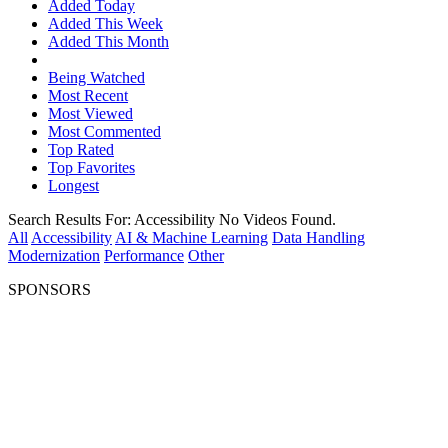
Added Today
Added This Week
Added This Month
Being Watched
Most Recent
Most Viewed
Most Commented
Top Rated
Top Favorites
Longest
Search Results For:
Accessibility
No Videos Found.
All
Accessibility
AI & Machine Learning
Data Handling
Modernization
Performance
Other
SPONSORS