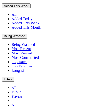
Added This Week
All
Added Today
Added This Week
Added This Month
Being Watched
Being Watched
Most Recent
Most Viewed
Most Commented
Top Rated
Top Favorites
Longest
Filters
All
Public
Private
All