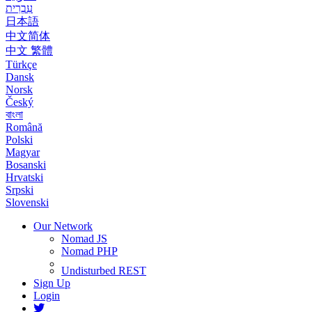
עִבְרִית
日本語
中文简体
中文 繁體
Türkçe
Dansk
Norsk
Český
বাংলা
Română
Polski
Magyar
Bosanski
Hrvatski
Srpski
Slovenski
Our Network
Nomad JS
Nomad PHP
Undisturbed REST
Sign Up
Login