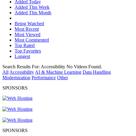
Added Today
Added This Week
Added This Month
Being Watched
Most Recent
Most Viewed
Most Commented
Top Rated
Top Favorites
Longest
Search Results For:
Accessibility
No Videos Found.
All
Accessibility
AI & Machine Learning
Data Handling
Modernization
Performance
Other
SPONSORS
SPONSORS