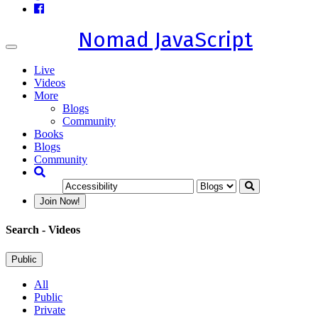
Nomad JavaScript
Toggle
navigation
Live
Videos
More
Blogs
Community
Books
Blogs
Community
Join Now!
Search
- Videos
Public
All
Public
Private