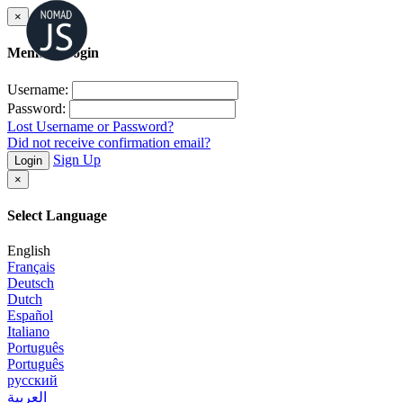
×
Member Login
Username:
Password:
Lost Username or Password?
Did not receive confirmation email?
Sign Up
Login
×
Select Language
English
Français
Deutsch
Dutch
Español
Italiano
Português
Português
русский
العربية