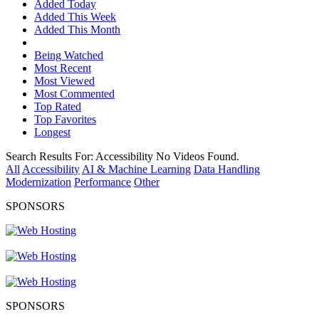
Added Today
Added This Week
Added This Month
Being Watched
Most Recent
Most Viewed
Most Commented
Top Rated
Top Favorites
Longest
Search Results For:
Accessibility
No Videos Found.
All
Accessibility
AI & Machine Learning
Data Handling
Modernization
Performance
Other
SPONSORS
SPONSORS