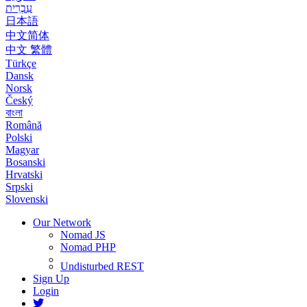
עִבְרִית
日本語
中文简体
中文 繁體
Türkçe
Dansk
Norsk
Český
বাংলা
Română
Polski
Magyar
Bosanski
Hrvatski
Srpski
Slovenski
Our Network
Nomad JS
Nomad PHP
Undisturbed REST
Sign Up
Login