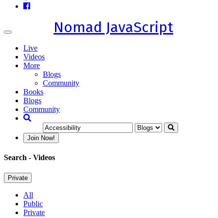
Nomad JavaScript
Toggle
navigation
Live
Videos
More
Blogs
Community
Books
Blogs
Community
Join Now!
Search
- Videos
Private
All
Public
Private