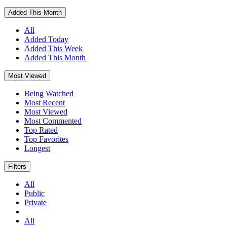
Added This Month
All
Added Today
Added This Week
Added This Month
Most Viewed
Being Watched
Most Recent
Most Viewed
Most Commented
Top Rated
Top Favorites
Longest
Filters
All
Public
Private
All