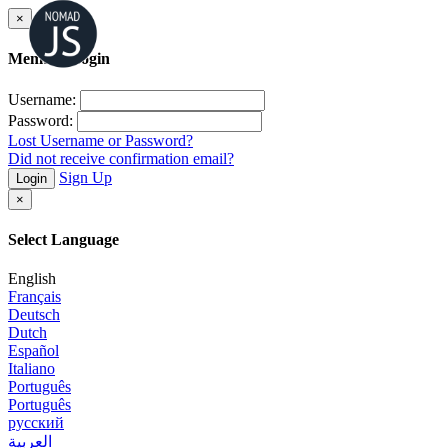
×
Member Login
Username:
Password:
Lost Username or Password?
Did not receive confirmation email?
Sign Up
Login
×
Select Language
English
Français
Deutsch
Dutch
Español
Italiano
Português
Português
русский
العربية