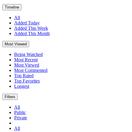
Timeline
All
Added Today
Added This Week
Added This Month
Most Viewed
Being Watched
Most Recent
Most Viewed
Most Commented
Top Rated
Top Favorites
Longest
Filters
All
Public
Private
All