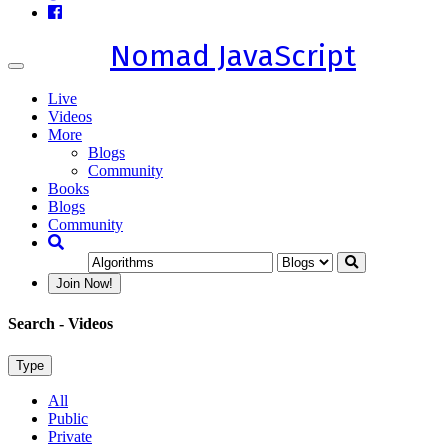
Nomad JavaScript
Toggle
navigation
Live
Videos
More
Blogs
Community
Books
Blogs
Community
Join Now!
Search
- Videos
Type
All
Public
Private