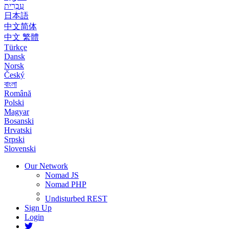
עִבְרִית
日本語
中文简体
中文 繁體
Türkçe
Dansk
Norsk
Český
বাংলা
Română
Polski
Magyar
Bosanski
Hrvatski
Srpski
Slovenski
Our Network
Nomad JS
Nomad PHP
Undisturbed REST
Sign Up
Login