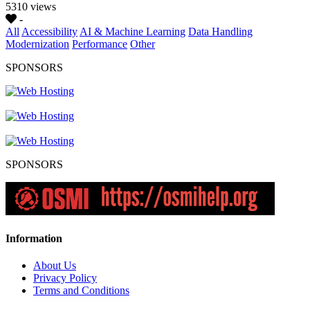
5310 views
-
All
Accessibility
AI & Machine Learning
Data Handling
Modernization
Performance
Other
SPONSORS
SPONSORS
Information
About Us
Privacy Policy
Terms and Conditions