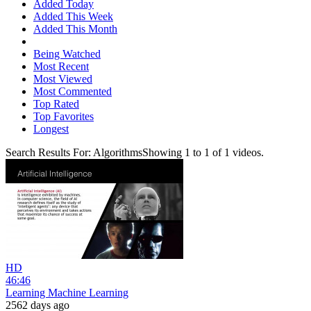
Added Today
Added This Week
Added This Month
Being Watched
Most Recent
Most Viewed
Most Commented
Top Rated
Top Favorites
Longest
Search Results For:
Algorithms
Showing
1
to
1
of
1
videos.
HD
46:46
Learning Machine Learning
2562 days ago