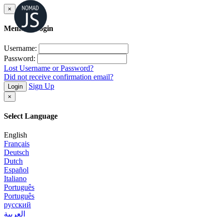
×
Member Login
Username:
Password:
Lost Username or Password?
Did not receive confirmation email?
Sign Up
Login
×
Select Language
English
Français
Deutsch
Dutch
Español
Italiano
Português
Português
русский
العربية