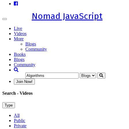
Nomad JavaScript
Toggle
navigation
Live
Videos
More
Blogs
Community
Books
Blogs
Community
Join Now!
Search
- Videos
Type
All
Public
Private