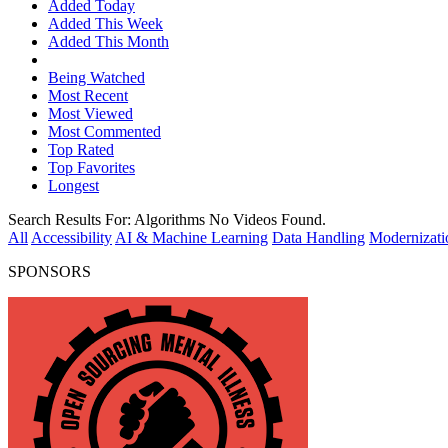
Added Today
Added This Week
Added This Month
Being Watched
Most Recent
Most Viewed
Most Commented
Top Rated
Top Favorites
Longest
Search Results For:
Algorithms
No Videos Found.
All
Accessibility
AI & Machine Learning
Data Handling
Modernizati
SPONSORS