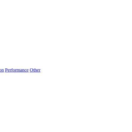
on
Performance
Other