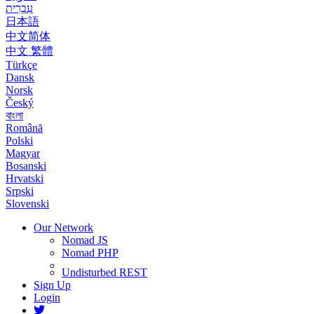
עִבְרִית
日本語
中文简体
中文 繁體
Türkçe
Dansk
Norsk
Český
বাংলা
Română
Polski
Magyar
Bosanski
Hrvatski
Srpski
Slovenski
Our Network
Nomad JS
Nomad PHP
Undisturbed REST
Sign Up
Login