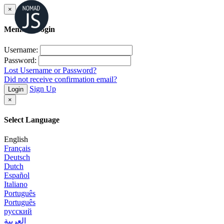
×
Member Login
Username:
Password:
Lost Username or Password?
Did not receive confirmation email?
Sign Up
Login
×
Select Language
English
Français
Deutsch
Dutch
Español
Italiano
Português
Português
русский
العربية