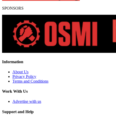
SPONSORS
Information
About Us
Privacy Policy
Terms and Conditions
Work With Us
Advertise with us
Support and Help