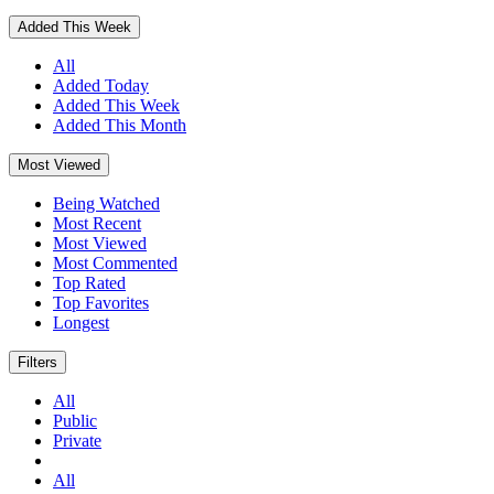
Added This Week
All
Added Today
Added This Week
Added This Month
Most Viewed
Being Watched
Most Recent
Most Viewed
Most Commented
Top Rated
Top Favorites
Longest
Filters
All
Public
Private
All