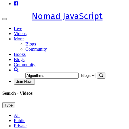
Nomad JavaScript
Toggle
navigation
Live
Videos
More
Blogs
Community
Books
Blogs
Community
Join Now!
Search
- Videos
Type
All
Public
Private