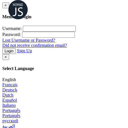
×
Member Login
Username:
Password:
Lost Username or Password?
Did not receive confirmation email?
Sign Up
Login
×
Select Language
English
Français
Deutsch
Dutch
Español
Italiano
Português
Português
русский
العربية