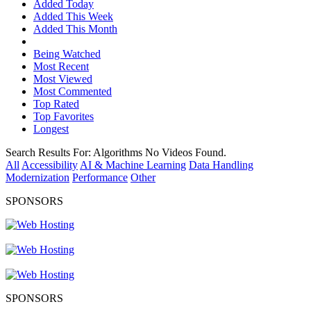
Added Today
Added This Week
Added This Month
Being Watched
Most Recent
Most Viewed
Most Commented
Top Rated
Top Favorites
Longest
Search Results For:
Algorithms
No Videos Found.
All
Accessibility
AI & Machine Learning
Data Handling
Modernization
Performance
Other
SPONSORS
SPONSORS