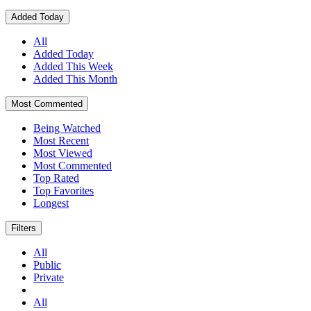
Added Today
All
Added Today
Added This Week
Added This Month
Most Commented
Being Watched
Most Recent
Most Viewed
Most Commented
Top Rated
Top Favorites
Longest
Filters
All
Public
Private
All