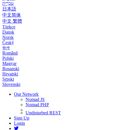
עִבְרִית
日本語
中文简体
中文 繁體
Türkçe
Dansk
Norsk
Český
বাংলা
Română
Polski
Magyar
Bosanski
Hrvatski
Srpski
Slovenski
Our Network
Nomad JS
Nomad PHP
Undisturbed REST
Sign Up
Login